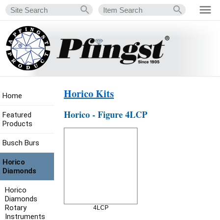
Horico Kits
Home
Horico - Figure 4LCP
Featured
Products
Busch Burs
Horico
Diamonds
Horico
Diamonds
Rotary
4LCP
Instruments