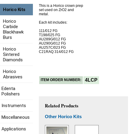
This is a Horico crown prep
Horico Kits
set used on ZrO2 and
metal.
Horico
Each kit includes:
Carbide
111/012 FG
Blackhawk
T198/025 FG
Burs
AU289G/012 FG
AU290G/012 FG
AU257C/023 FG
Horico
C21RAQ 314/012 FG
Sintered
Diamonds
Horico
Abrasives
4LCP
ITEM ORDER NUMBER:
Edenta
Polishers
Related Products
Instruments
Other Horico Kits
Miscellaneous
Applications