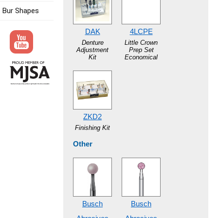
Bur Shapes
DAK
4LCPE
Denture
Little Crown
Adjustment
Prep Set
Kit
Economical
ZKD2
Finishing Kit
Other
Busch
Busch