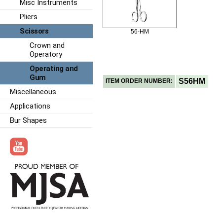
Misc Instruments
Pliers
Scissors
56-HM
Crown and
Operatory
Operating and
Gum
S56HM
ITEM ORDER NUMBER:
Miscellaneous
Applications
Bur Shapes