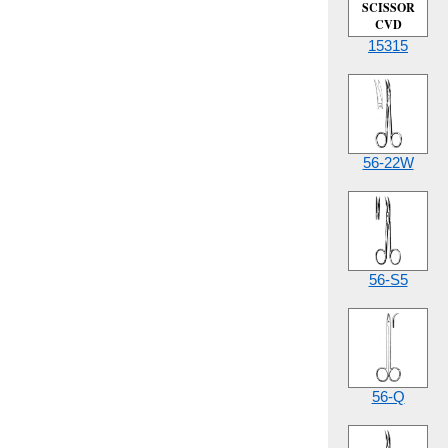
SCISSOR
CVD
15315
56-22W
56-S5
56-Q