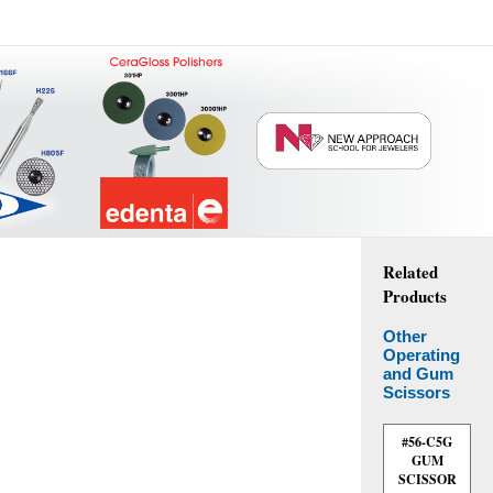
Related
Products
Other
Operating
and Gum
Scissors
#56-C5G
GUM
SCISSOR