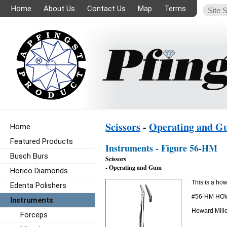
Home
About Us
Contact Us
Map
Terms
Scissors
-
Operating and 
Home
Featured Products
Instruments - Figure 56-HM
Busch Burs
Scissors
- Operating and Gum
Horico Diamonds
This is a how
Edenta Polishers
#56-HM HO
Instruments
Howard Mille
Forceps