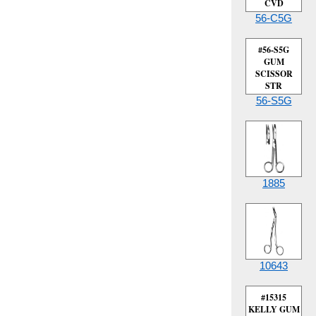
CVD
56-C5G
#56-S5G
GUM
SCISSOR
STR
56-S5G
1885
10643
#15315
KELLY GUM