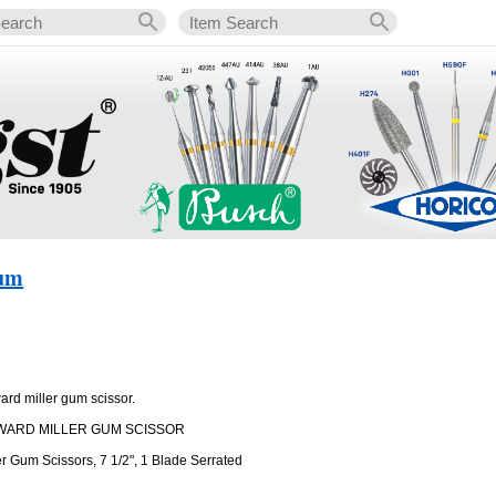
Gum
ard miller gum scissor.
WARD MILLER GUM SCISSOR
r Gum Scissors, 7 1/2", 1 Blade Serrated