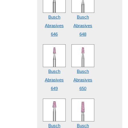
Busch
Busch
Abrasives
Abrasives
646
648
Busch
Busch
Abrasives
Abrasives
649
650
Busch
Busch