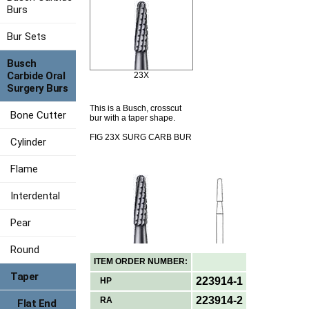
Burs
Bur Sets
Busch
Carbide Oral
23X
Surgery Burs
This is a Busch, crosscut
Bone Cutter
bur with a taper shape.
FIG 23X SURG CARB BUR
Cylinder
Flame
Interdental
Pear
Round
ITEM ORDER NUMBER:
Taper
223914-1
HP
223914-2
RA
Flat End