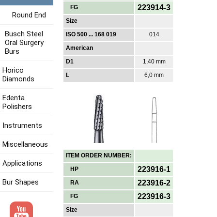
223914-3
FG
Round End
Size
Busch Steel
ISO 500 ... 168 019
014
Oral Surgery
American
Burs
D1
1,40 mm
Horico
L
6,0 mm
Diamonds
Edenta
Polishers
Instruments
Miscellaneous
ITEM ORDER NUMBER:
Applications
223916-1
HP
Bur Shapes
223916-2
RA
223916-3
FG
Size