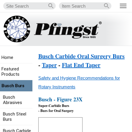
Busch Carbide Oral Surgery Burs
Home
-
Taper
-
Flat End Taper
Featured
Products
Safety and Hygiene Recommendations for
Busch Burs
Rotary Instruments
Busch
Busch - Figure 23X
Abrasives
Super-Carbide Burs
- Burs for Oral Surgery
Busch Steel
Burs
Busch Carbide