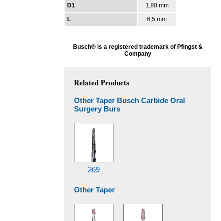
D1
1,80 mm
L
6,5 mm
Busch® is a registered trademark of Pfingst &
Company
Related Products
Other Taper Busch Carbide Oral
Surgery Burs
269
Other Taper