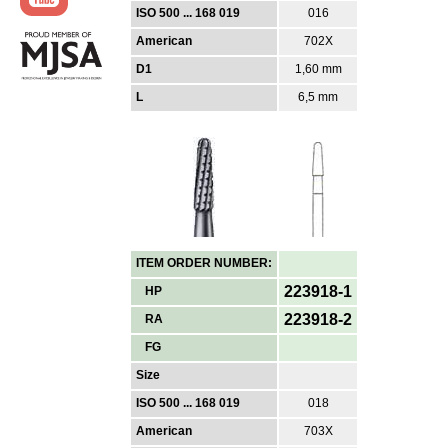
ISO 500 ... 168 019
016
American
702X
D1
1,60 mm
L
6,5 mm
ITEM ORDER NUMBER:
223918-1
HP
223918-2
RA
FG
Size
ISO 500 ... 168 019
018
American
703X