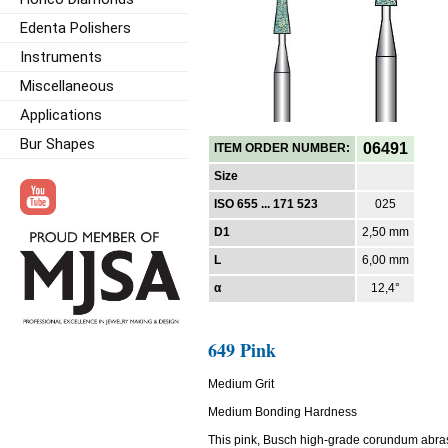
Edenta Polishers
Instruments
Miscellaneous
Applications
Bur Shapes
06491
ITEM ORDER NUMBER:
Size
ISO 655 ... 171 523
025
D1
2,50 mm
L
6,00 mm
α
12,4°
649 Pink
Medium Grit
Medium Bonding Hardness
This pink, Busch high-grade corundum abra