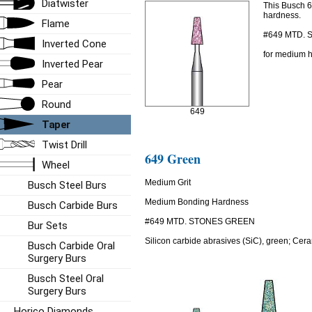
Diatwister
This Busch 
hardness.
Flame
#649 MTD.
Inverted Cone
for medium h
Inverted Pear
Pear
Round
649
Taper
Twist Drill
649 Green
Wheel
Medium Grit
Busch Steel Burs
Medium Bonding Hardness
Busch Carbide Burs
#649 MTD. STONES GREEN
Bur Sets
Silicon carbide abrasives (SiC), green; Cera
Busch Carbide Oral
Surgery Burs
Busch Steel Oral
Surgery Burs
Horico Diamonds