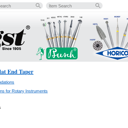
lat End Taper
dations
s for Rotary Instruments
k