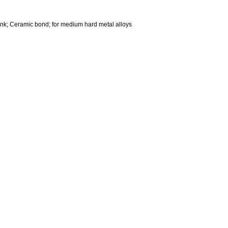
nk; Ceramic bond; for medium hard metal alloys