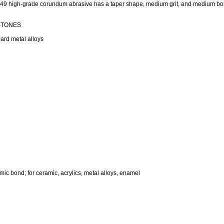
649 high-grade corundum abrasive has a taper shape, medium grit, and medium b
 STONES
ard metal alloys
mic bond; for ceramic, acrylics, metal alloys, enamel