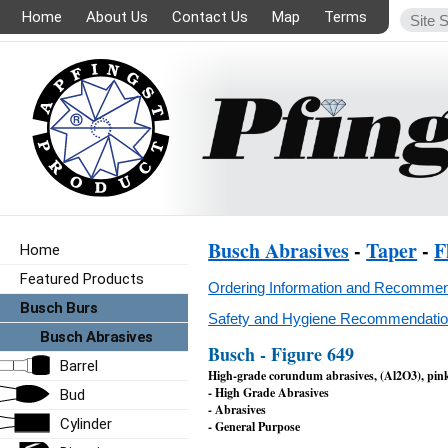
Home
About Us
Contact Us
Map
Terms
Busch Abrasives
-
Taper
-
F
Home
Featured Products
Ordering Information and Recommen
Busch Burs
Safety and Hygiene Recommendation
Busch Abrasives
Busch - Figure 649
Barrel
High-grade corundum abrasives, (Al2O3), pin
- High Grade Abrasives
Bud
- Abrasives
Cylinder
- General Purpose