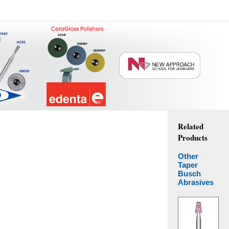
Related
Products
Other
Taper
Busch
Abrasives