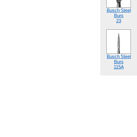
Busch Steel
Burs
23
Busch Steel
Burs
115A