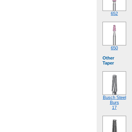
652
650
Other
Taper
Busch Steel
Burs
17