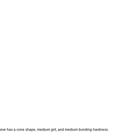
sive has a cone shape, medium grit, and medium bonding hardness.