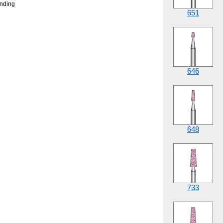
onding
651
646
648
733