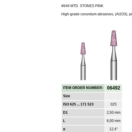
#649 MTD. STONES PINK
High-grade corundum abrasives, (Al2O3), pi
06492
ITEM ORDER NUMBER:
Size
ISO 625 ... 171 523
025
D1
2,50 mm
L
6,00 mm
α
12,4°