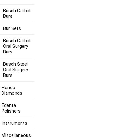
Busch Carbide
Burs
Bur Sets
Busch Carbide
Oral Surgery
Burs
Busch Steel
Oral Surgery
Burs
Horico
Diamonds
Edenta
Polishers
Instruments
Miscellaneous