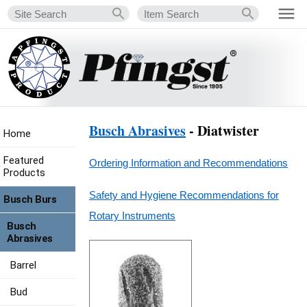
Busch Abrasives
- Diatwister
Home
Featured
Ordering Information and Recommendations
Products
Safety and Hygiene Recommendations for
Busch Burs
Rotary Instruments
Busch
Abrasives
Barrel
Bud