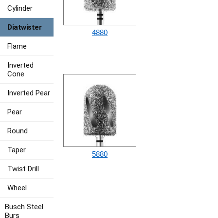
Cylinder
Diatwister
4880
Flame
Inverted
Cone
Inverted Pear
Pear
Round
Taper
5880
Twist Drill
Wheel
Busch Steel
Burs