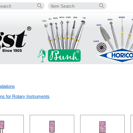
dations
s for Rotary Instruments