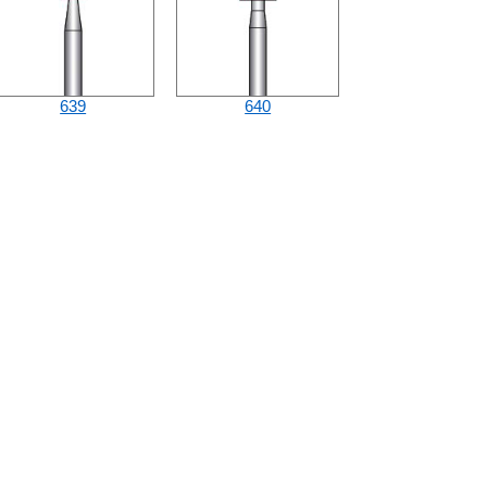
639
640