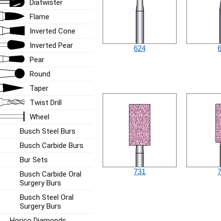
Diatwister
Flame
Inverted Cone
Inverted Pear
624
Pear
Round
Taper
Twist Drill
Wheel
Busch Steel Burs
Busch Carbide Burs
Bur Sets
731
Busch Carbide Oral
Surgery Burs
Busch Steel Oral
Surgery Burs
Horico Diamonds