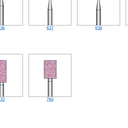
636
637
638
732
760