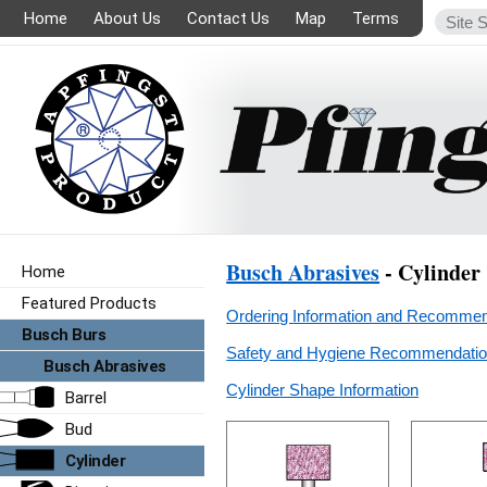
Home
About Us
Contact Us
Map
Terms
Busch Abrasives
- Cylinder
Home
Featured Products
Ordering Information and Recommen
Busch Burs
Safety and Hygiene Recommendation
Busch Abrasives
Cylinder Shape Information
Barrel
Bud
Cylinder