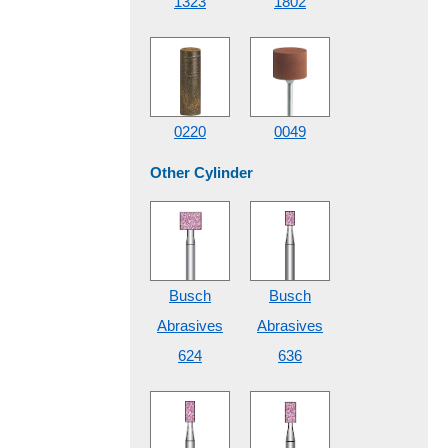
1323
1802
0220
0049
Other Cylinder
Busch
Busch
Abrasives
Abrasives
624
636