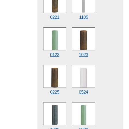
0221
1105
0123
1023
0225
0524