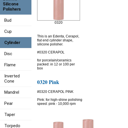
Silicone
Polishers
Bud
0320
Cup
This is an Edenta, Cerapol,
flat end cylinder shape,
Cylinder
silicone polisher.
#0320 CERAPOL
Disc
for porcelain/ceramics
Flame
packed: in 12 or 100 per
box
Inverted
0320 Pink
Cone
Mandrel
#0320 CERAPOL PINK
Pink: for high-shine polishing
Pear
speed: pink - 10,000 rpm
Taper
Torpedo