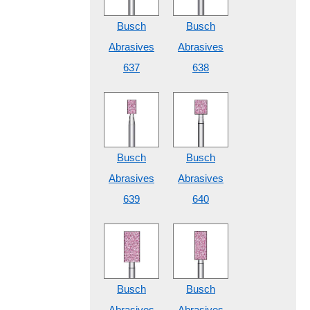
Busch
Busch
Abrasives
Abrasives
637
638
Busch
Busch
Abrasives
Abrasives
639
640
Busch
Busch
Abrasives
Abrasives