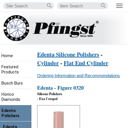
Edenta Silicone Polishers
-
Home
Cylinder
-
Flat End Cylinder
Featured
Products
Ordering Information and Recommendations
Busch Burs
Edenta - Figure 0320
Silicone Polishers
Horico
- Exa Cerapol
Diamonds
Edenta
Polishers
Edenta