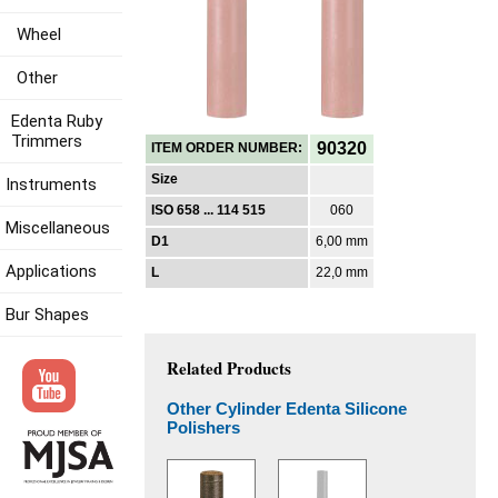
Wheel
Other
Edenta Ruby
Trimmers
90320
ITEM ORDER NUMBER:
Size
Instruments
ISO 658 ... 114 515
060
Miscellaneous
D1
6,00 mm
Applications
L
22,0 mm
Bur Shapes
Related Products
Other Cylinder Edenta Silicone
Polishers