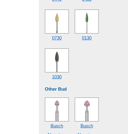
0730
0130
1030
Other Bud
Busch
Busch