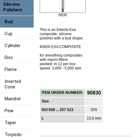
Silicone
Polishers
0830
Bud
This is an Edenta Exa
Cup
composite, silicone
polisher with a bud shape.
Cylinder
#0830 EXA COMPOSITE
for smoothing composites
Disc
with macro-fillers
packed: in 12 per box
speed: 3,000 - 5,000 rpm
Flame
Inverted
Cone
90830
ITEM ORDER NUMBER:
Mandrel
Size
ISO 658 ... 257 523
055
Pear
L
15,0 mm
Taper
Torpedo