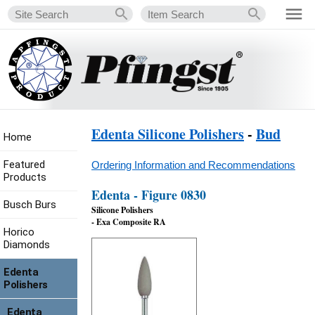
Edenta Silicone Polishers
-
Bud
Home
Featured
Ordering Information and Recommendations
Products
Edenta - Figure 0830
Busch Burs
Silicone Polishers
- Exa Composite RA
Horico
Diamonds
Edenta
Polishers
Edenta