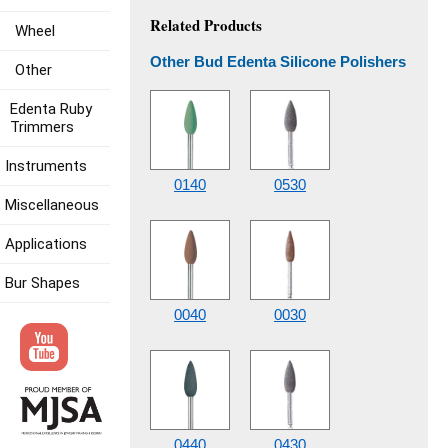
Related Products
Wheel
Other Bud Edenta Silicone Polishers
Other
Edenta Ruby
Trimmers
Instruments
0140
0530
Miscellaneous
Applications
Bur Shapes
0040
0030
0440
0430