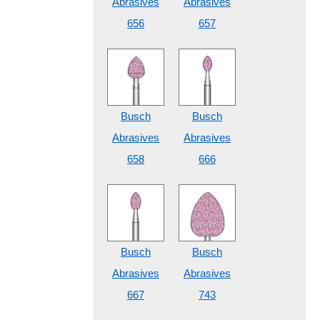
Abrasives
Abrasives
656
657
Busch
Busch
Abrasives
Abrasives
658
666
Busch
Busch
Abrasives
Abrasives
667
743