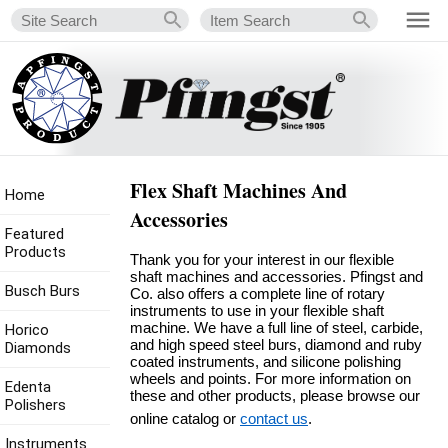
Flex Shaft Machines And
Home
Accessories
Featured
Products
Thank you for your interest in our flexible
shaft machines and accessories. Pfingst and
Busch Burs
Co. also offers a complete line of rotary
instruments to use in your flexible shaft
machine. We have a full line of steel, carbide,
Horico
and high speed steel burs, diamond and ruby
Diamonds
coated instruments, and silicone polishing
wheels and points. For more information on
Edenta
these and other products, please browse our
Polishers
online catalog or
contact us
.
Instruments