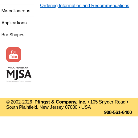
Ordering Information and Recommendations
Miscellaneous
Applications
Bur Shapes
© 2002-2026
Pfingst & Company, Inc.
• 105 Snyder Road •
South Plainfield, New Jersey 07080 • USA
908-561-6400