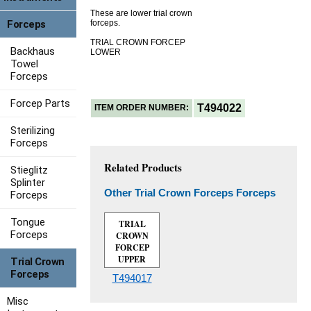
These are lower trial crown
Forceps
forceps.
TRIAL CROWN FORCEP
Backhaus
LOWER
Towel
Forceps
Forcep Parts
T494022
ITEM ORDER NUMBER:
Sterilizing
Forceps
Related Products
Stieglitz
Splinter
Other Trial Crown Forceps Forceps
Forceps
Tongue
TRIAL
Forceps
CROWN
FORCEP
UPPER
Trial Crown
Forceps
T494017
Misc