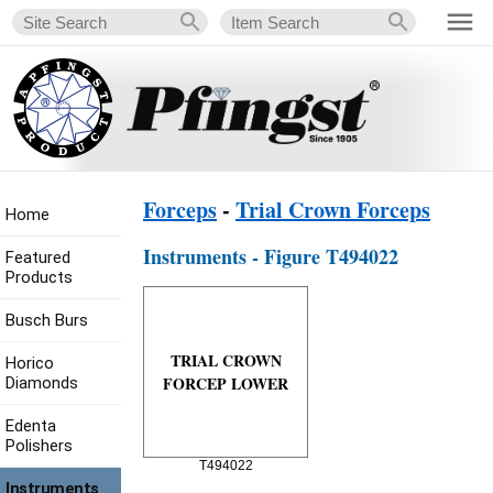
Forceps
-
Trial Crown Forceps
Home
Instruments - Figure T494022
Featured
Products
Busch Burs
TRIAL CROWN
Horico
FORCEP LOWER
Diamonds
Edenta
Polishers
T494022
Instruments