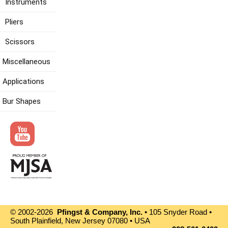
Instruments
Pliers
Scissors
Miscellaneous
Applications
Bur Shapes
© 2002-2026
Pfingst & Company, Inc.
• 105 Snyder Road •
South Plainfield, New Jersey 07080 • USA