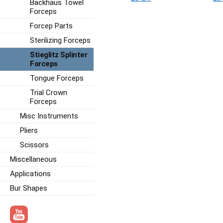
Backhaus Towel
Forceps
Forcep Parts
Sterilizing Forceps
Stieglitz Splinter
Forceps
Tongue Forceps
Trial Crown
Forceps
Misc Instruments
Pliers
Scissors
Miscellaneous
Applications
Bur Shapes