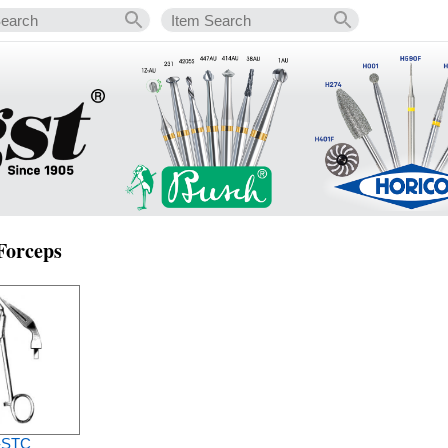
 Forceps
-STC