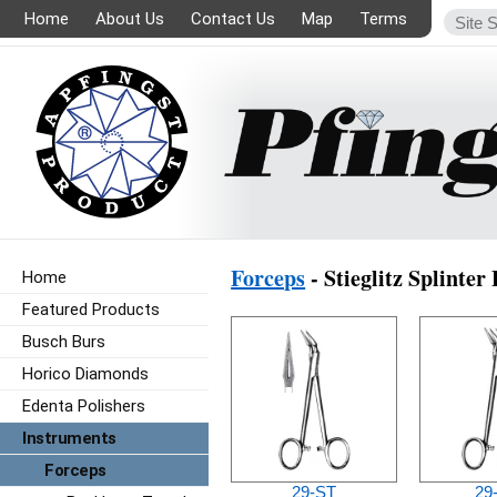
Home
About Us
Contact Us
Map
Terms
Forceps
- Stieglitz Splinter
Home
Featured Products
Busch Burs
Horico Diamonds
Edenta Polishers
Instruments
Forceps
29-ST
29