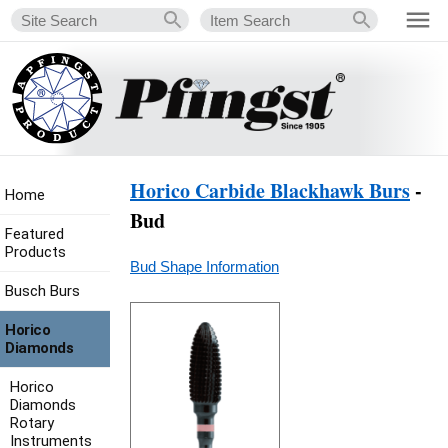
Horico Carbide Blackhawk Burs
-
Home
Bud
Featured
Products
Bud Shape Information
Busch Burs
Horico
Diamonds
Horico
Diamonds
Rotary
Instruments