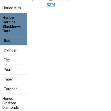
S274
Horico Kits
Horico
Carbide
Blackhawk
Burs
Bud
Cylinder
Egg
Pear
Taper
Torpedo
Horico
Sintered
Diamonds