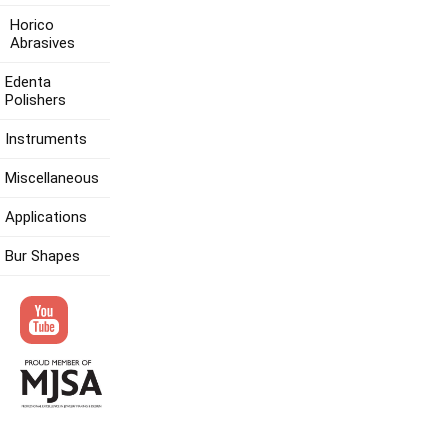
Horico
Abrasives
Edenta
Polishers
Instruments
Miscellaneous
Applications
Bur Shapes