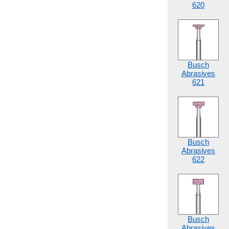
620
Busch
Abrasives
621
Busch
Abrasives
622
Busch
Abrasives