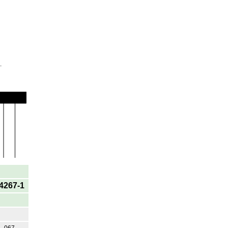
.
4267-1
067