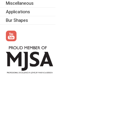
Miscellaneous
Applications
Bur Shapes