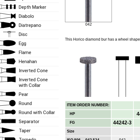
Depth Marker
Diabolo
042
Diatrepano
Disc
This Horico diamond bur has a wheel shape
Egg
Flame
Henahan
Inverted Cone
Inverted Cone
with Collar
Pear
Round
ITEM ORDER NUMBER:
Round with Collar
4
HP
Separator
44242-3
FG
Taper
Size
Torpedo
ISO 806 ... 042 524
042