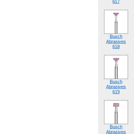
617
Busch
Abrasives
618
Busch
Abrasives
619
Busch
Abrasives