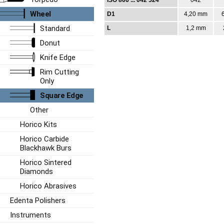
Wheel
D1
4,20 mm
Standard
L
1,2 mm
Donut
Knife Edge
Rim Cutting
Only
Square Edge
Other
Horico Kits
Horico Carbide
Blackhawk Burs
Horico Sintered
Diamonds
Horico Abrasives
Edenta Polishers
Instruments