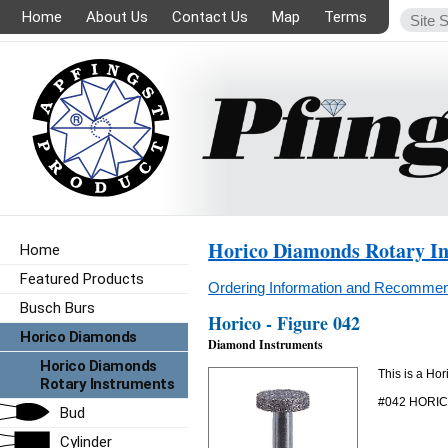
Home
About Us
Contact Us
Map
Terms
Horico Diamonds Rotary I
Home
Featured Products
Ordering Information and Recommen
Busch Burs
Horico - Figure 042
Horico Diamonds
Diamond Instruments
Horico Diamonds
This is a Ho
Rotary Instruments
#042 HORI
Bud
Cylinder