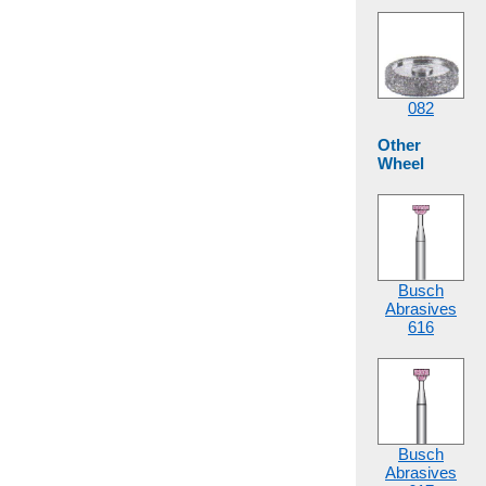
082
Other
Wheel
Busch
Abrasives
616
Busch
Abrasives