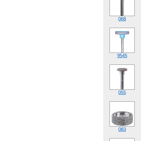
068
9545
055
083