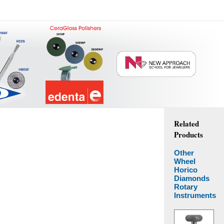
Related
Products
Other
Wheel
Horico
Diamonds
Rotary
Instruments