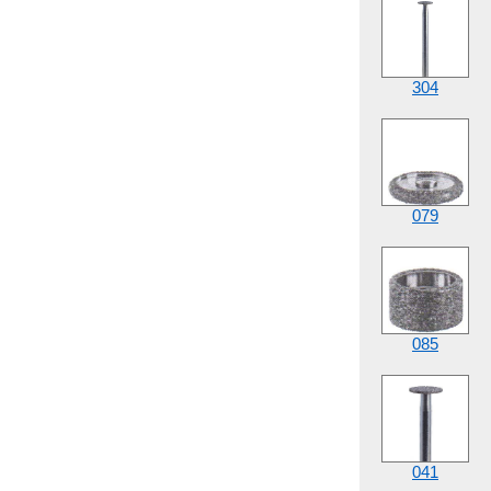
304
079
085
041