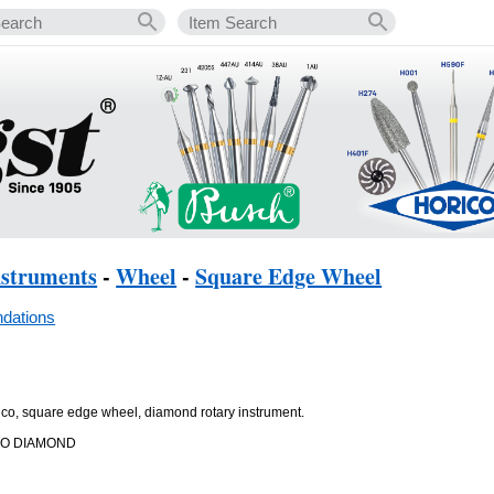
nstruments
-
Wheel
-
Square Edge Wheel
dations
rico, square edge wheel, diamond rotary instrument.
CO DIAMOND