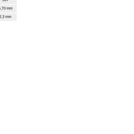
6,70 mm
2,3 mm