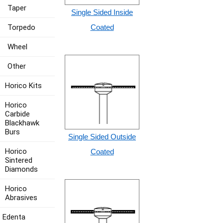
Taper
Single Sided Inside
Torpedo
Coated
Wheel
Other
Horico Kits
Horico
Carbide
Blackhawk
Burs
Single Sided Outside
Horico
Coated
Sintered
Diamonds
Horico
Abrasives
Edenta