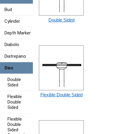
Bud
Double Sided
Cylinder
Depth Marker
Diabolo
Diatrepano
Disc
Double
Sided
Flexible Double Sided
Flexible
Double
Sided
Flexible
Double
Sided