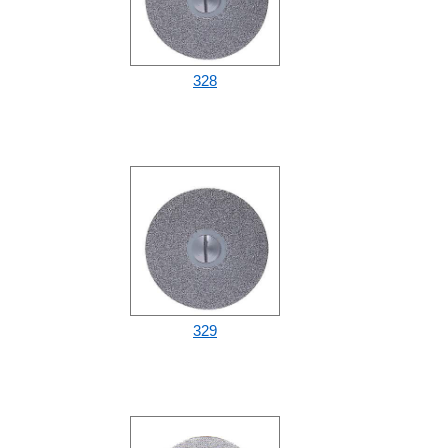
328
329