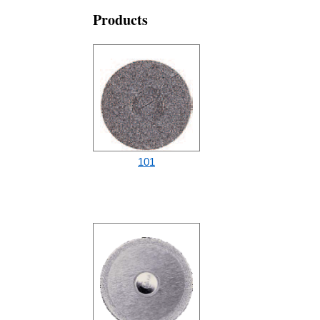
Products
101