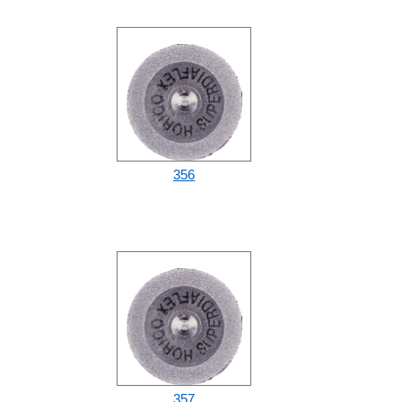
356
357