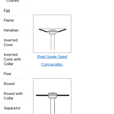
Coated
Egg
Flame
Henahan
Inverted
Cone
Inverted
Rigid Single Sided
Cone with
Collar
Concavodisc
Pear
Round
Round with
Collar
Separator