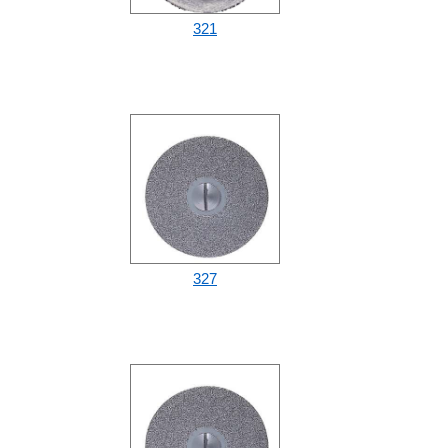
321
327