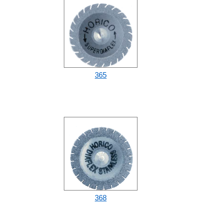
365
368