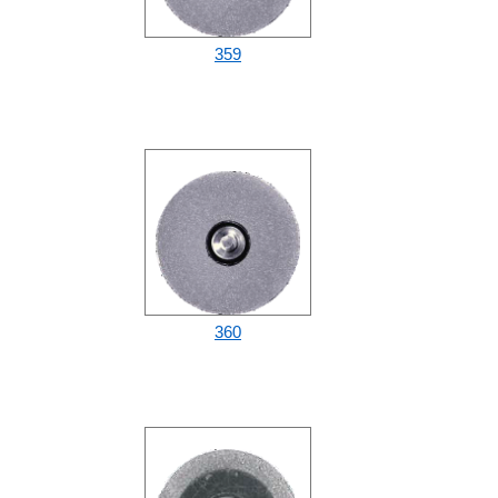
359
360