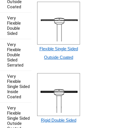
Outside
Coated
Very
Flexible
Double
Sided
Very
Flexible Single Sided
Flexible
Double
Outside Coated
Sided
Serrated
Very
Flexible
Single Sided
Inside
Coated
Very
Flexible
Single Sided
Rigid Double Sided
Outside