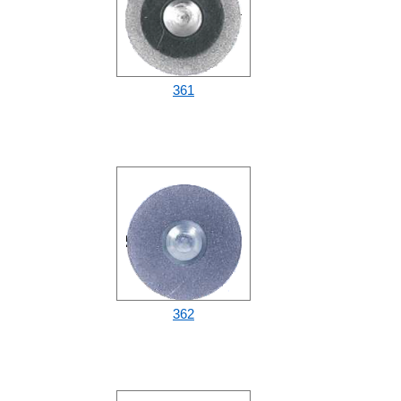
361
362