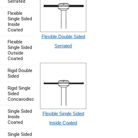
Serrated
Flexible
Single Sided
Inside
Coated
Flexible Double Sided
Flexible
Serrated
Single Sided
Outside
Coated
Rigid Double
Sided
Rigid Single
Sided
Concavodisc
Single Sided
Flexible Single Sided
Inside
Coated
Inside Coated
Single Sided