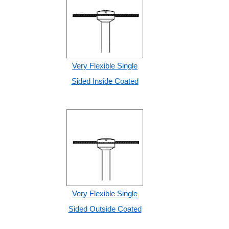
Very Flexible Single
Sided Inside Coated
Very Flexible Single
Sided Outside Coated