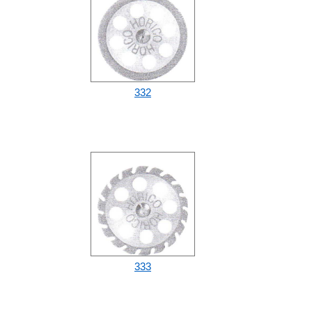
332
333