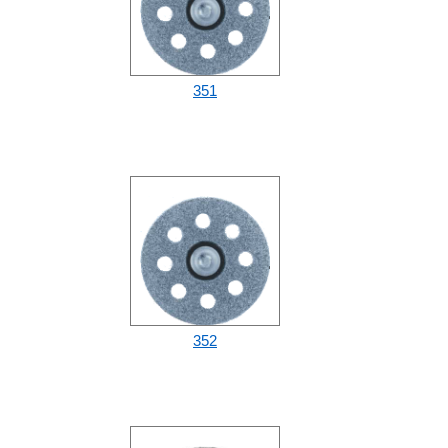
351
352