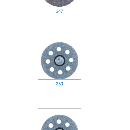
347
350