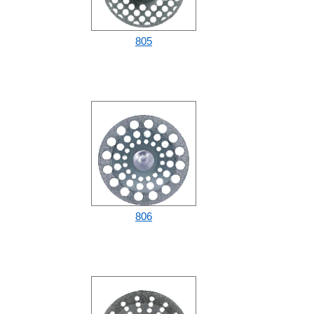
805
806