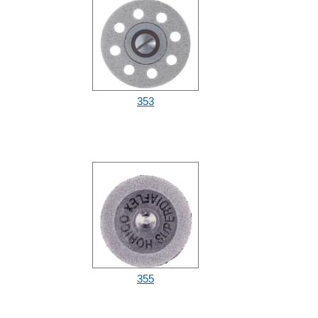
353
355