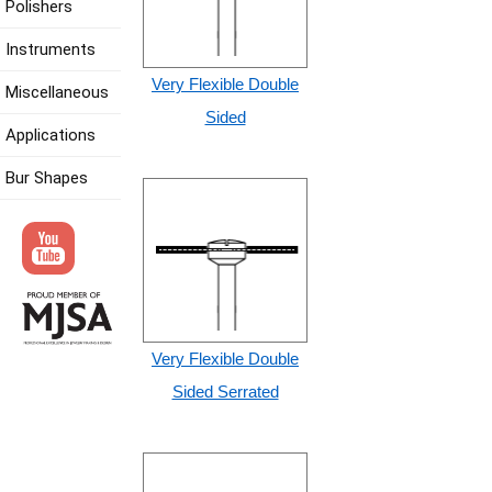
Polishers
Instruments
Very Flexible Double
Miscellaneous
Sided
Applications
Bur Shapes
Very Flexible Double
Sided Serrated