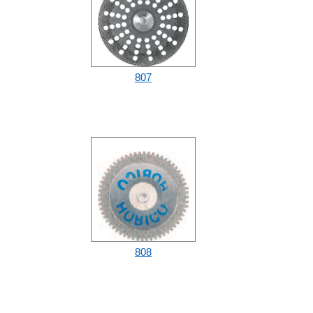
807
808