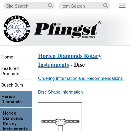
Horico Diamonds Rotary
Home
Instruments
- Disc
Featured
Products
Ordering Information and Recommendations
Busch Burs
Disc Shape Information
Horico
Diamonds
Horico
Diamonds
Rotary
Instruments