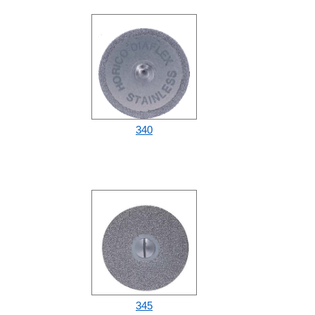
340
345