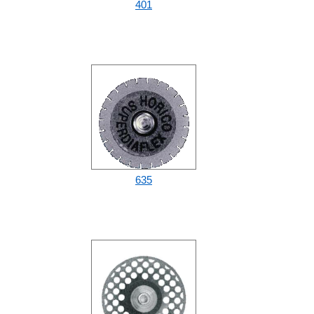
401
635