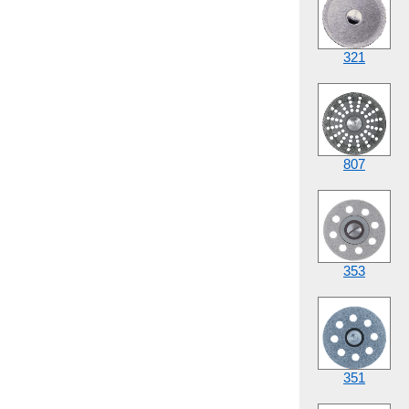
321
807
353
351