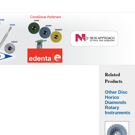
Related
Products
Other Disc
Horico
Diamonds
Rotary
Instruments