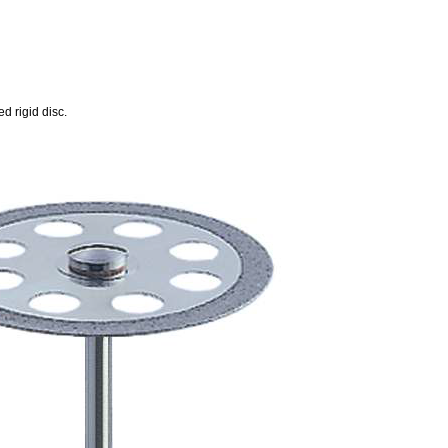
d rigid disc.