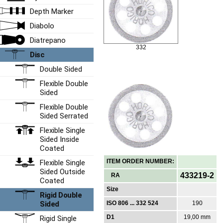
Depth Marker
Diabolo
Diatrepano
332
Disc
Double Sided
Flexible Double
Sided
Flexible Double
Sided Serrated
Flexible Single
Sided Inside
Coated
ITEM ORDER NUMBER:
Flexible Single
Sided Outside
433219-2
RA
Coated
Size
Rigid Double
Sided
ISO 806 ... 332 524
190
D1
19,00 mm
Rigid Single