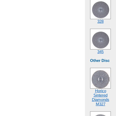
328
345
Other Disc
Horico
Sintered
Diamonds
M327