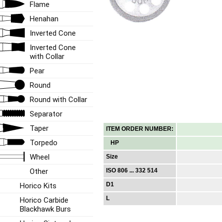
Flame
Henahan
Inverted Cone
Inverted Cone
with Collar
Pear
Round
Round with Collar
Separator
Taper
ITEM ORDER NUMBER:
Torpedo
HP
Wheel
Size
Other
ISO 806 ... 332 514
D1
Horico Kits
L
Horico Carbide
Blackhawk Burs