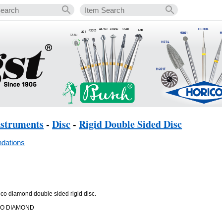
nstruments
-
Disc
-
Rigid Double Sided Disc
dations
rico diamond double sided rigid disc.
CO DIAMOND