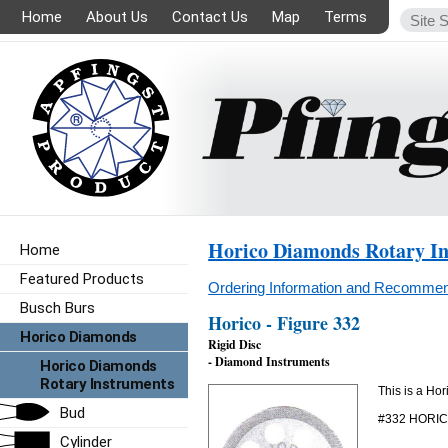
Home
About Us
Contact Us
Map
Terms
Horico Diamonds Rotary I
Home
Featured Products
Ordering Information and Recommen
Busch Burs
Horico - Figure 332
Horico Diamonds
Rigid Disc
- Diamond Instruments
Horico Diamonds
Rotary Instruments
This is a Ho
Bud
#332 HORI
Cylinder