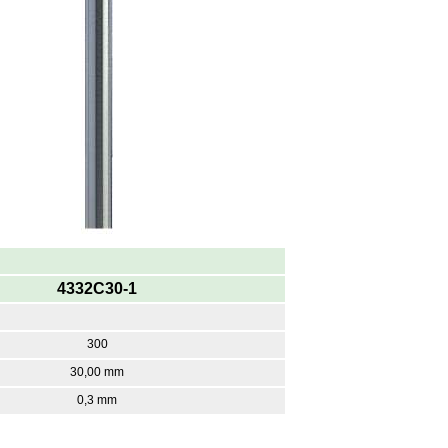
4332C30-1
300
30,00 mm
0,3 mm