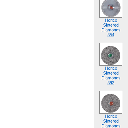
Horico
Sintered
Diamonds
354
Horico
Sintered
Diamonds
393
Horico
Sintered
Diamonds