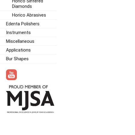
Horico Sintered
Diamonds
Horico Abrasives
Edenta Polishers
Instruments
Miscellaneous
Applications
Bur Shapes