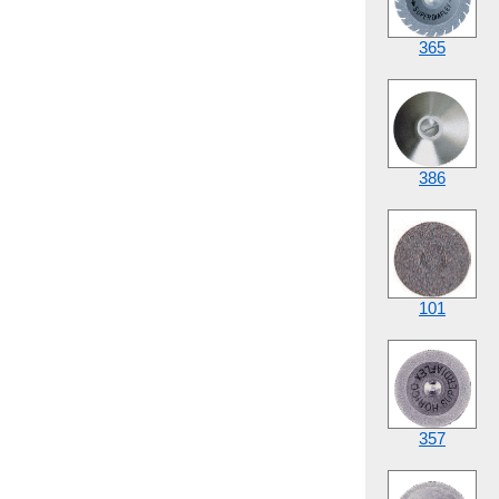
365
386
101
357