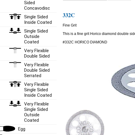
Sided
Concavodisc
332C
Single Sided
Inside Coated
Fine Grit
Single Sided
This is a fine grit Horico diamond double side
Outside
Coated
#332C HORICO DIAMOND
Very Flexible
Double Sided
Very Flexible
Double Sided
Serrated
Very Flexible
Single Sided
Inside Coated
Very Flexible
Single Sided
Outside
Coated
Egg