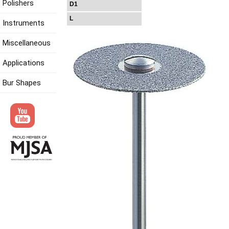
Polishers
D1
L
Instruments
Miscellaneous
Applications
Bur Shapes