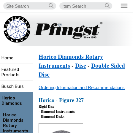
Horico Diamonds Rotary
Home
Instruments
-
Disc
-
Double Sided
Featured
Disc
Products
Busch Burs
Ordering Information and Recommendations
Horico
Horico - Figure 327
Diamonds
Rigid Disc
- Diamond Instruments
Horico
- Diamond Disks
Diamonds
Rotary
Instruments