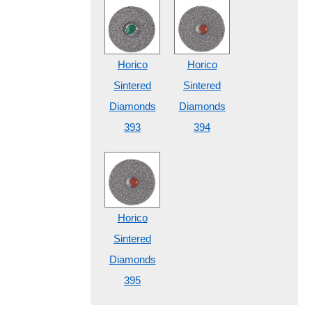
Horico
Horico
Sintered
Sintered
Diamonds
Diamonds
393
394
Horico
Sintered
Diamonds
395