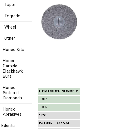
Taper
Torpedo
Wheel
Other
Horico Kits
Horico
Carbide
Blackhawk
Burs
Horico
ITEM ORDER NUMBER:
Sintered
Diamonds
HP
RA
Horico
Abrasives
Size
ISO 806 ... 327 524
Edenta