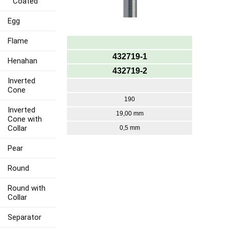
Coated
Egg
Flame
432719-1
Henahan
432719-2
Inverted
Cone
190
Inverted
19,00 mm
Cone with
Collar
0,5 mm
Pear
Round
Round with
Collar
Separator