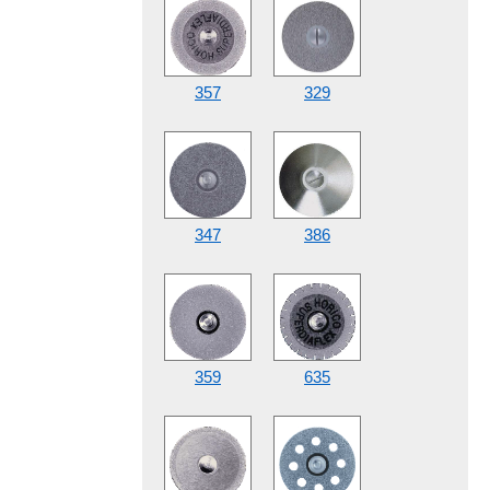
357
329
347
386
359
635