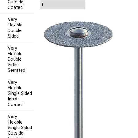
Outside
L
Coated
Very
Flexible
Double
Sided
Very
Flexible
Double
Sided
Serrated
Very
Flexible
Single Sided
Inside
Coated
Very
Flexible
Single Sided
Outside