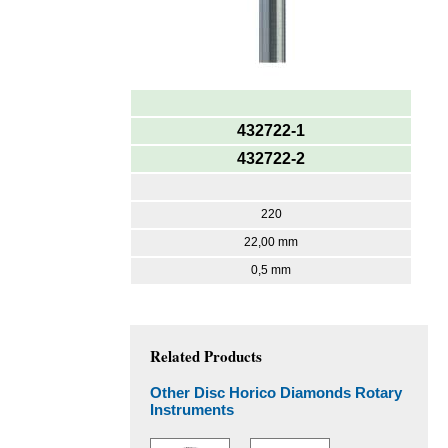
432722-1
432722-2
220
22,00 mm
0,5 mm
Related Products
Other Disc Horico Diamonds Rotary
Instruments