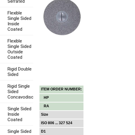
Serrated
Flexible
Single Sided
Inside
Coated
Flexible
Single Sided
Outside
Coated
Rigid Double
Sided
Rigid Single
ITEM ORDER NUMBER:
Sided
Concavodisc
HP
RA
Single Sided
Inside
Size
Coated
ISO 806 ... 327 524
Single Sided
D1