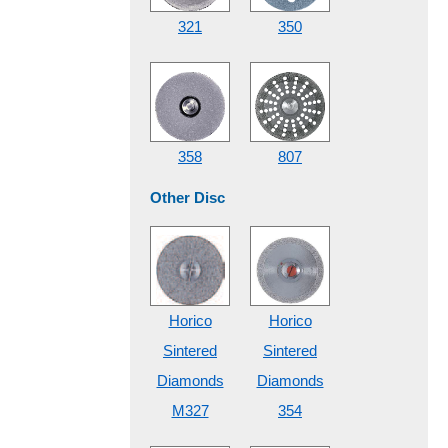
321
350
358
807
Other Disc
Horico
Horico
Sintered
Sintered
Diamonds
Diamonds
M327
354