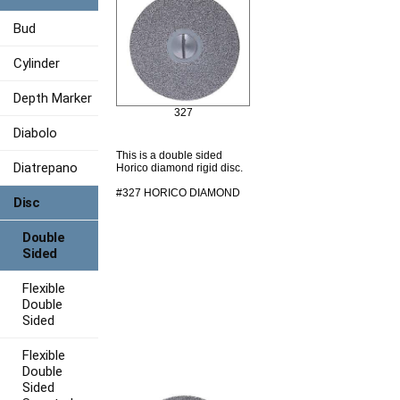
Bud
Cylinder
Depth Marker
327
Diabolo
This is a double sided
Diatrepano
Horico diamond rigid disc.
#327 HORICO DIAMOND
Disc
Double
Sided
Flexible
Double
Sided
Flexible
Double
Sided