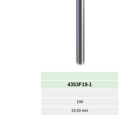
4353F19-1
190
19,00 mm