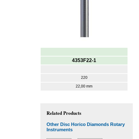
4353F22-1
220
22,00 mm
Related Products
Other Disc Horico Diamonds Rotary
Instruments