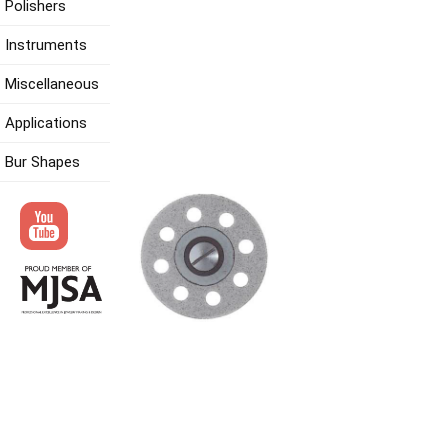
Polishers
Instruments
Miscellaneous
Applications
Bur Shapes