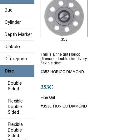
Bud
Cylinder
Depth Marker
353
Diabolo
This is a fine grit Horico
Diatrepano
diamond double sided very
flexible disc.
Disc
#353 HORICO DIAMOND
Double
353C
Sided
Fine Grit
Flexible
Double
#353C HORICO DIAMOND
Sided
Flexible
Double
Sided