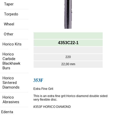
Taper
Torpedo
Wheel
Other
4353C22-1
Horico Kits
Horico
220
Carbide
Blackhawk
22,00 mm
Burs
Horico
353F
Sintered
Diamonds
Extra Fine Grit
This is an extra fine grit Horico diamond double sided
Horico
very flexible disc.
Abrasives
#353F HORICO DIAMOND
Edenta