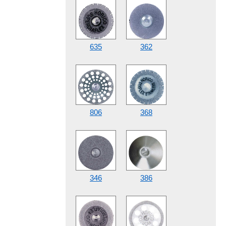
635
362
806
368
346
386