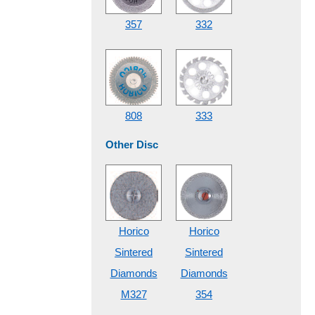
357
332
808
333
Other Disc
Horico
Horico
Sintered
Sintered
Diamonds
Diamonds
M327
354