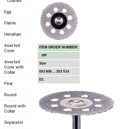
Coated
Egg
Flame
Henahan
Inverted
ITEM ORDER NUMBER:
Cone
HP
Inverted
Size
Cone with
ISO 806 ... 353 514
Collar
D1
Pear
Round
Round with
Collar
Separator