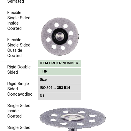
Serrated
Flexible
Single Sided
Inside
Coated
Flexible
Single Sided
Outside
Coated
ITEM ORDER NUMBER:
Rigid Double
HP
Sided
Size
Rigid Single
ISO 806 ... 353 514
Sided
Concavodisc
D1
Single Sided
Inside
Coated
Single Sided