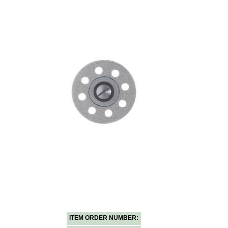
ITEM ORDER NUMBER: