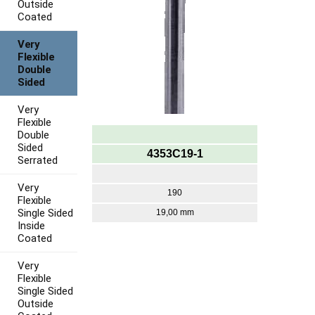
Outside
Coated
Very
Flexible
Double
Sided
Very
Flexible
Double
Sided
4353C19-1
Serrated
Very
190
Flexible
Single Sided
19,00 mm
Inside
Coated
Very
Flexible
Single Sided
Outside