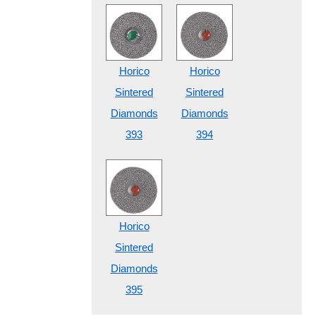
Horico
Horico
Sintered
Sintered
Diamonds
Diamonds
393
394
Horico
Sintered
Diamonds
395