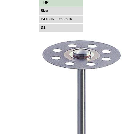
HP
Size
ISO 806 ... 353 504
D1