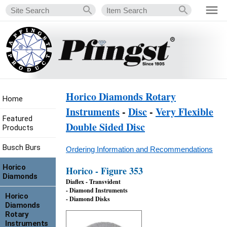
Horico Diamonds Rotary
Home
Instruments
-
Disc
-
Very Flexible
Featured
Double Sided Disc
Products
Busch Burs
Ordering Information and Recommendations
Horico
Horico - Figure 353
Diamonds
Diaflex - Transvident
- Diamond Instruments
Horico
- Diamond Disks
Diamonds
Rotary
Instruments