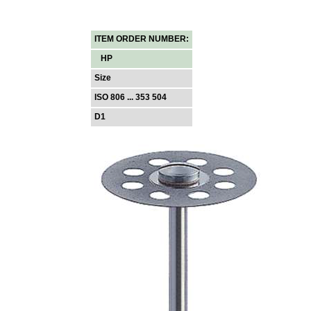
ITEM ORDER NUMBER:
HP
Size
ISO 806 ... 353 504
D1