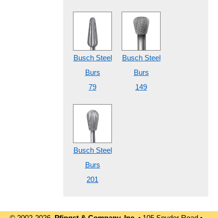
Busch Steel
Busch Steel
Burs
Burs
79
149
Busch Steel
Burs
201
© 2002-2026
Pfingst & Company, Inc.
• 105 Snyder Road •