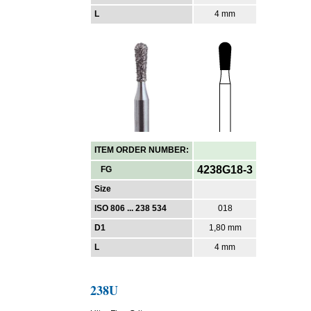
L
4 mm
ITEM ORDER NUMBER:
4238G18-3
FG
Size
ISO 806 ... 238 534
018
D1
1,80 mm
L
4 mm
238U