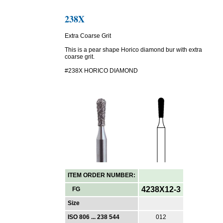
238X
Extra Coarse Grit
This is a pear shape Horico diamond bur with extra
coarse grit.
#238X HORICO DIAMOND
ITEM ORDER NUMBER:
4238X12-3
FG
Size
ISO 806 ... 238 544
012