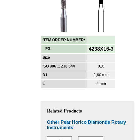
ITEM ORDER NUMBER:
4238X16-3
FG
Size
ISO 806 ... 238 544
016
D1
1,60 mm
L
4 mm
Related Products
Other Pear Horico Diamonds Rotary
Instruments