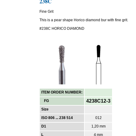
238C
Fine Grit
This is a pear shape Horico diamond bur with fine grit.
#238C HORICO DIAMOND
ITEM ORDER NUMBER:
4238C12-3
FG
Size
ISO 806 ... 238 514
012
D1
1,20 mm
L
4 mm