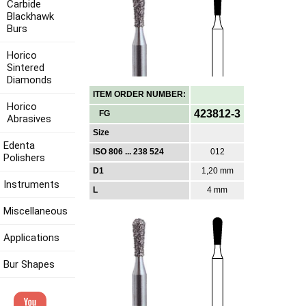
Carbide
Blackhawk
Burs
Horico
Sintered
Diamonds
ITEM ORDER NUMBER:
Horico
423812-3
FG
Abrasives
Size
Edenta
ISO 806 ... 238 524
012
Polishers
D1
1,20 mm
Instruments
L
4 mm
Miscellaneous
Applications
Bur Shapes