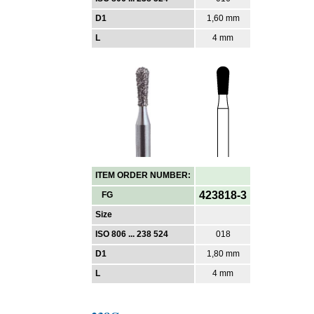
D1
1,60 mm
L
4 mm
ITEM ORDER NUMBER:
423818-3
FG
Size
ISO 806 ... 238 524
018
D1
1,80 mm
L
4 mm