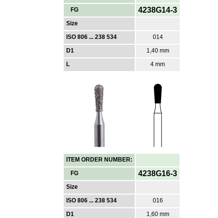
4238G14-3
FG
Size
ISO 806 ... 238 534
014
D1
1,40 mm
L
4 mm
ITEM ORDER NUMBER:
4238G16-3
FG
Size
ISO 806 ... 238 534
016
D1
1,60 mm