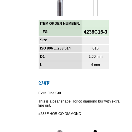
ITEM ORDER NUMBER:
4238C16-3
FG
Size
ISO 806 ... 238 514
016
D1
1,60 mm
L
4 mm
238F
Extra Fine Grit
This is a pear shape Horico diamond bur with extra
fine grit.
#238F HORICO DIAMOND