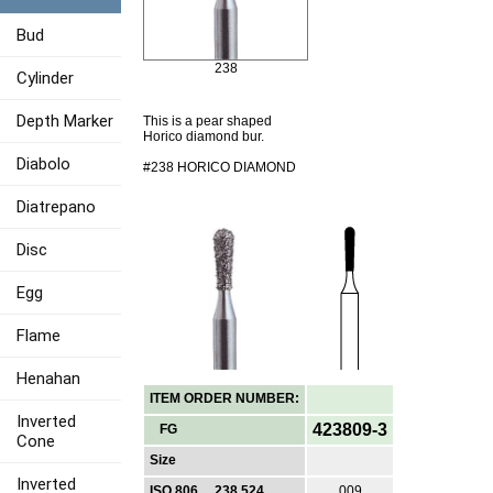
Bud
238
Cylinder
Depth Marker
This is a pear shaped
Horico diamond bur.
Diabolo
#238 HORICO DIAMOND
Diatrepano
Disc
Egg
Flame
Henahan
ITEM ORDER NUMBER:
Inverted
423809-3
FG
Cone
Size
Inverted
ISO 806 ... 238 524
009