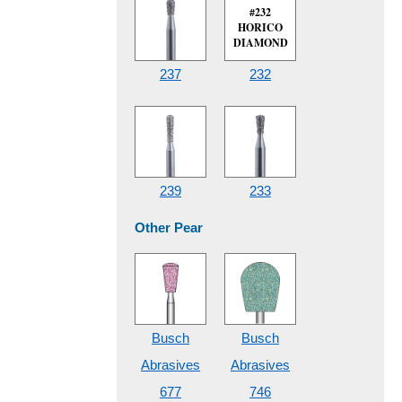
#232
HORICO
DIAMOND
237
232
239
233
Other Pear
Busch
Busch
Abrasives
Abrasives
677
746