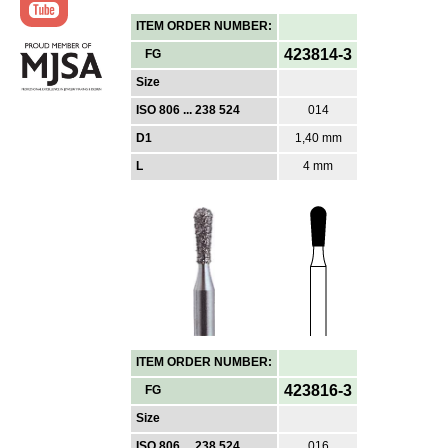
ITEM ORDER NUMBER:
423814-3
FG
Size
ISO 806 ... 238 524
014
D1
1,40 mm
L
4 mm
ITEM ORDER NUMBER:
423816-3
FG
Size
ISO 806 ... 238 524
016