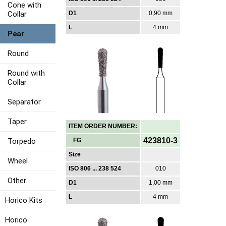
Cone with
Collar
D1
0,90 mm
L
4 mm
Pear
Round
Round with
Collar
Separator
Taper
ITEM ORDER NUMBER:
423810-3
Torpedo
FG
Size
Wheel
ISO 806 ... 238 524
010
Other
D1
1,00 mm
L
4 mm
Horico Kits
Horico