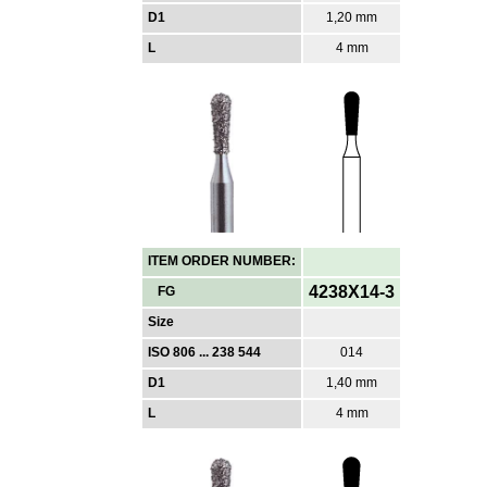
D1
1,20 mm
L
4 mm
ITEM ORDER NUMBER:
4238X14-3
FG
Size
ISO 806 ... 238 544
014
D1
1,40 mm
L
4 mm