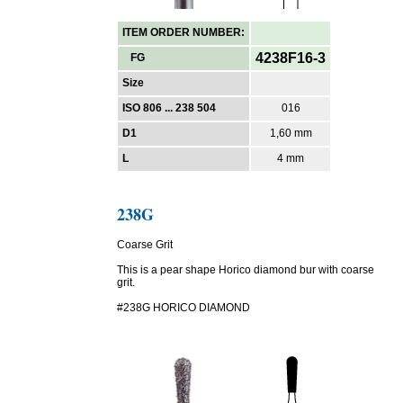
ITEM ORDER NUMBER:
4238F16-3
FG
Size
ISO 806 ... 238 504
016
D1
1,60 mm
L
4 mm
238G
Coarse Grit
This is a pear shape Horico diamond bur with coarse
grit.
#238G HORICO DIAMOND