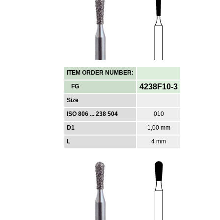
ITEM ORDER NUMBER:
4238F10-3
FG
Size
ISO 806 ... 238 504
010
D1
1,00 mm
L
4 mm