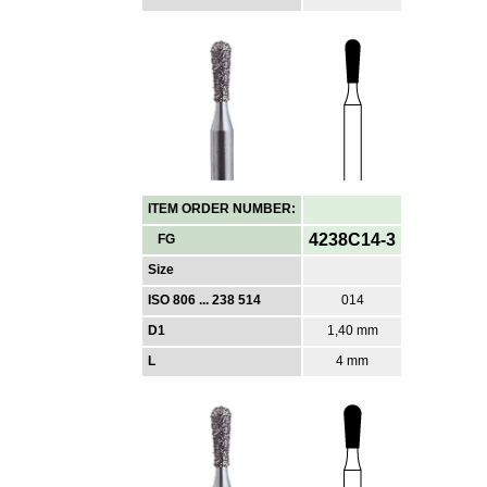
ITEM ORDER NUMBER:
4238C14-3
FG
Size
ISO 806 ... 238 514
014
D1
1,40 mm
L
4 mm