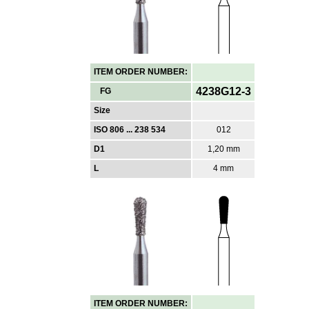
ITEM ORDER NUMBER:
4238G12-3
FG
Size
ISO 806 ... 238 534
012
D1
1,20 mm
L
4 mm
ITEM ORDER NUMBER: