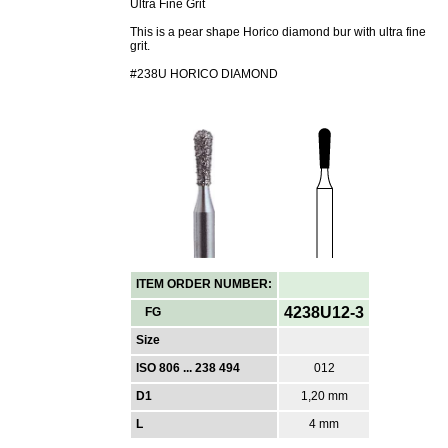
Ultra Fine Grit
This is a pear shape Horico diamond bur with ultra fine
grit.
#238U HORICO DIAMOND
ITEM ORDER NUMBER:
4238U12-3
FG
Size
ISO 806 ... 238 494
012
D1
1,20 mm
L
4 mm