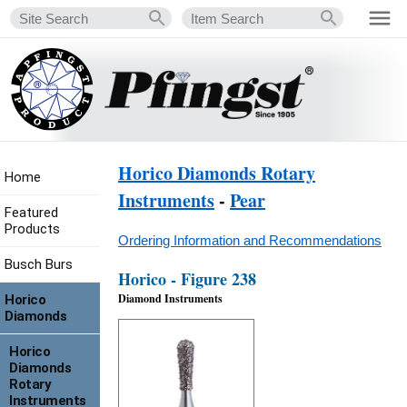
Horico Diamonds Rotary
Home
Instruments
-
Pear
Featured
Products
Ordering Information and Recommendations
Busch Burs
Horico - Figure 238
Diamond Instruments
Horico
Diamonds
Horico
Diamonds
Rotary
Instruments