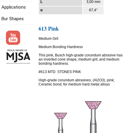
L
3,00 mm
Applications
α
67,4°
Bur Shapes
613 Pink
Medium Grit
Medium Bonding Hardness
This pink, Busch high-grade corundum abrasive has
an inverted cone shape, medium grit, and medium
bonding hardness.
#613 MTD. STONES PINK
High-grade corundum abrasives, (Al2O3), pink;
Ceramic bond; for medium hard metal alloys