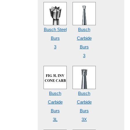
Busch Steel
Busch
Burs
Carbide
3
Burs
3
FIG 3L INV
CONE CARB
Busch
Busch
Carbide
Carbide
Burs
Burs
3L
3X