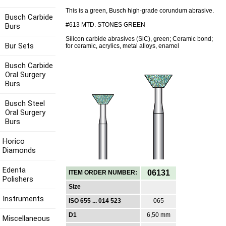
This is a green, Busch high-grade corundum abrasive.
Busch Carbide
#613 MTD. STONES GREEN
Burs
Silicon carbide abrasives (SiC), green; Ceramic bond;
Bur Sets
for ceramic, acrylics, metal alloys, enamel
Busch Carbide
Oral Surgery
Burs
Busch Steel
Oral Surgery
Burs
Horico
Diamonds
Edenta
06131
ITEM ORDER NUMBER:
Polishers
Size
Instruments
ISO 655 ... 014 523
065
D1
6,50 mm
Miscellaneous