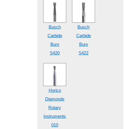
Busch
Busch
Carbide
Carbide
Burs
Burs
S420
S422
Horico
Diamonds
Rotary
Instruments
010