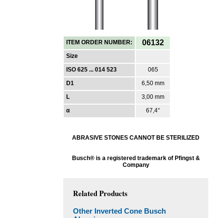
06132
ITEM ORDER NUMBER:
Size
ISO 625 ... 014 523
065
D1
6,50 mm
L
3,00 mm
α
67,4°
ABRASIVE STONES CANNOT BE STERILIZED
Busch® is a registered trademark of Pfingst &
Company
Related Products
Other Inverted Cone Busch