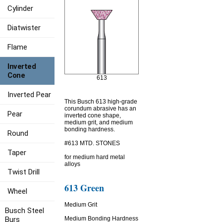
Cylinder
Diatwister
Flame
Inverted
Cone
613
Inverted Pear
This Busch 613 high-grade
corundum abrasive has an
Pear
inverted cone shape,
medium grit, and medium
bonding hardness.
Round
#613 MTD. STONES
Taper
for medium hard metal
alloys
Twist Drill
613 Green
Wheel
Medium Grit
Busch Steel
Burs
Medium Bonding Hardness