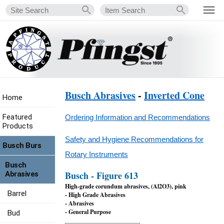
Busch Abrasives
-
Inverted Cone
Home
Featured
Ordering Information and Recommendations
Products
Safety and Hygiene Recommendations for
Busch Burs
Rotary Instruments
Busch
Busch - Figure 613
Abrasives
High-grade corundum abrasives, (Al2O3), pink
Barrel
- High Grade Abrasives
- Abrasives
- General Purpose
Bud