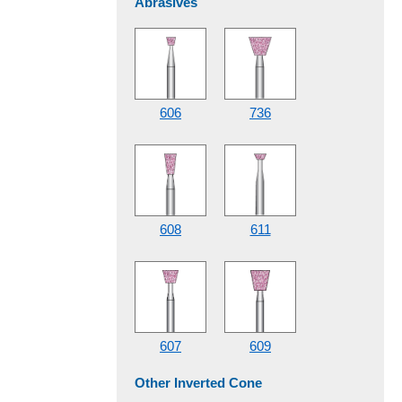
Abrasives
606
736
608
611
607
609
Other Inverted Cone