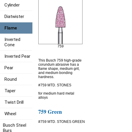
Cylinder
Diatwister
Flame
Inverted
Cone
759
Inverted Pear
This Busch 759 high-grade
corundum abrasive has a
Pear
flame shape, medium grit,
and medium bonding
hardness.
Round
#759 MTD. STONES
Taper
for medium hard metal
alloys
Twist Drill
759 Green
Wheel
#759 MTD. STONES GREEN
Busch Steel
Burs