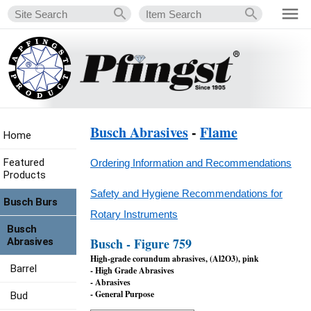
Busch Abrasives
-
Flame
Home
Featured
Ordering Information and Recommendations
Products
Safety and Hygiene Recommendations for
Busch Burs
Rotary Instruments
Busch
Busch - Figure 759
Abrasives
High-grade corundum abrasives, (Al2O3), pink
Barrel
- High Grade Abrasives
- Abrasives
- General Purpose
Bud