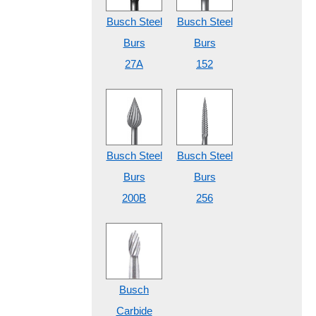
Busch Steel
Busch Steel
Burs
Burs
27A
152
Busch Steel
Busch Steel
Burs
Burs
200B
256
Busch
Carbide