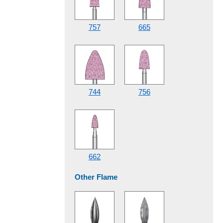
757
665
744
756
662
Other Flame