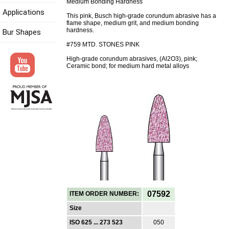
Medium Bonding Hardness
Applications
This pink, Busch high-grade corundum abrasive has a
flame shape, medium grit, and medium bonding
hardness.
Bur Shapes
#759 MTD. STONES PINK
High-grade corundum abrasives, (Al2O3), pink;
Ceramic bond; for medium hard metal alloys
07592
ITEM ORDER NUMBER:
Size
ISO 625 ... 273 523
050