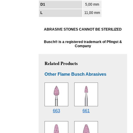
D1
5,00 mm
L
11,00 mm
ABRASIVE STONES CANNOT BE STERILIZED
Busch® is a registered trademark of Pfingst &
Company
Related Products
Other Flame Busch Abrasives
663
661