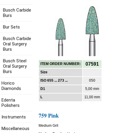
Busch Carbide
Burs
Bur Sets
Busch Carbide
Oral Surgery
Burs
Busch Steel
07591
ITEM ORDER NUMBER:
Oral Surgery
Burs
Size
ISO 655 ... 273 ...
050
Horico
Diamonds
D1
5,00 mm
L
11,00 mm
Edenta
Polishers
759 Pink
Instruments
Medium Grit
Miscellaneous