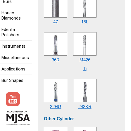
Burs
Horico
Diamonds
47
15L
Edenta
Polishers
Instruments
Miscellaneous
36R
M426
Ti
Applications
Bur Shapes
32HG
243KR
Other Cylinder