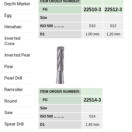
ITEM ORDER NUMBER:
Depth Marker
22510-3
22512-3
FG
Egg
Size
ISO 500 ... ... ...
010
012
Henahan
D1
1,00 mm
1,20 mm
Inverted
Cone
Inverted Pear
Pear
Pearl Drill
Ramroller
ITEM ORDER NUMBER:
22514-3
FG
Round
Size
Saw
ISO 500 ... ... ...
014
Spear Drill
D1
1,40 mm