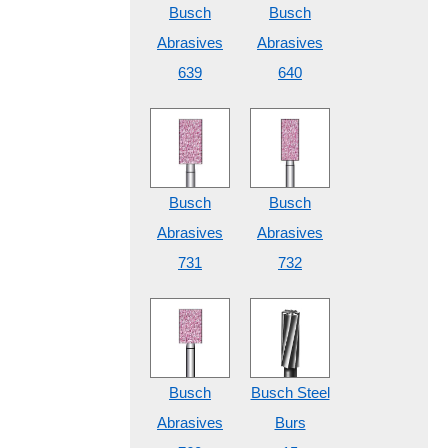
Busch
Busch
Abrasives
Abrasives
639
640
Busch
Busch
Abrasives
Abrasives
731
732
Busch
Busch Steel
Abrasives
Burs