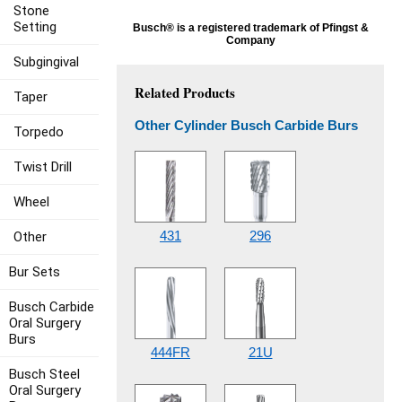
Stone
Setting
Busch® is a registered trademark of Pfingst &
Company
Subgingival
Related Products
Taper
Other Cylinder Busch Carbide Burs
Torpedo
Twist Drill
Wheel
431
296
Other
Bur Sets
Busch Carbide
Oral Surgery
Burs
444FR
21U
Busch Steel
Oral Surgery