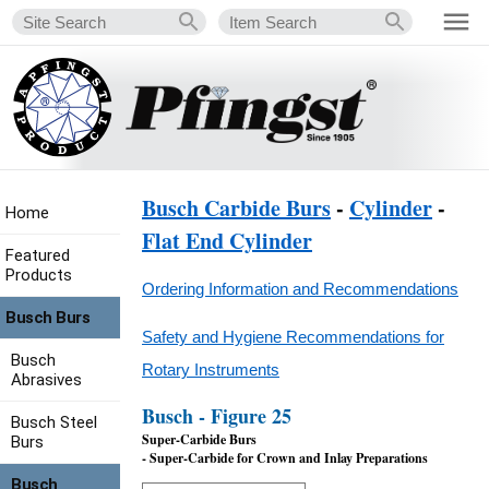
Busch Carbide Burs
-
Cylinder
-
Home
Flat End Cylinder
Featured
Products
Ordering Information and Recommendations
Busch Burs
Safety and Hygiene Recommendations for
Busch
Rotary Instruments
Abrasives
Busch - Figure 25
Busch Steel
Super-Carbide Burs
Burs
- Super-Carbide for Crown and Inlay Preparations
Busch