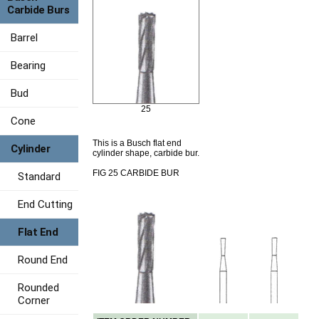
Carbide Burs
Barrel
Bearing
Bud
25
Cone
This is a Busch flat end
Cylinder
cylinder shape, carbide bur.
FIG 25 CARBIDE BUR
Standard
End Cutting
Flat End
Round End
Rounded
Corner