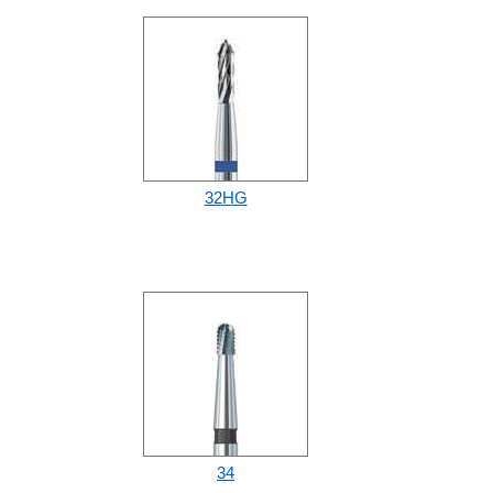
32HG
34