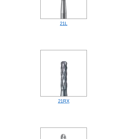
21L
21RX