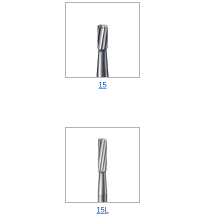
15
15L