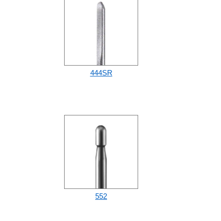
444SR
552