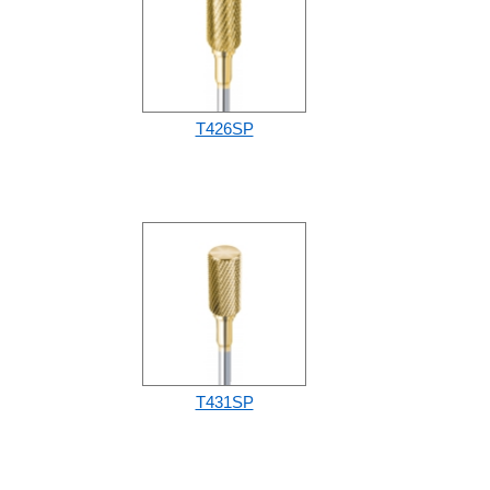
T426SP
T431SP