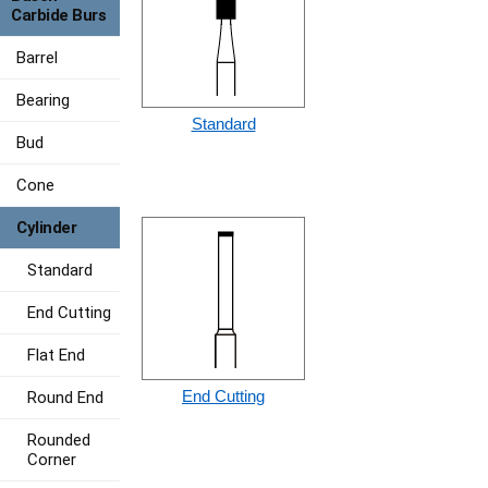
Carbide Burs
Barrel
Bearing
Standard
Bud
Cone
Cylinder
Standard
End Cutting
Flat End
End Cutting
Round End
Rounded
Corner