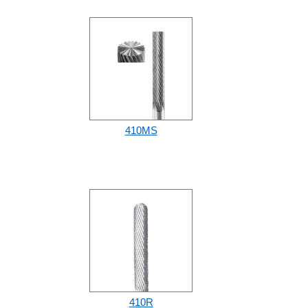
410MS
410R