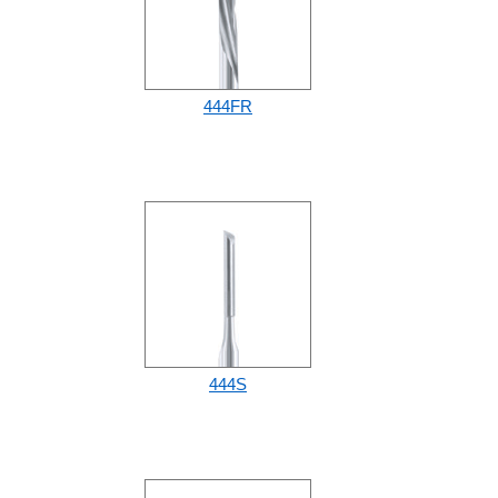
444FR
444S