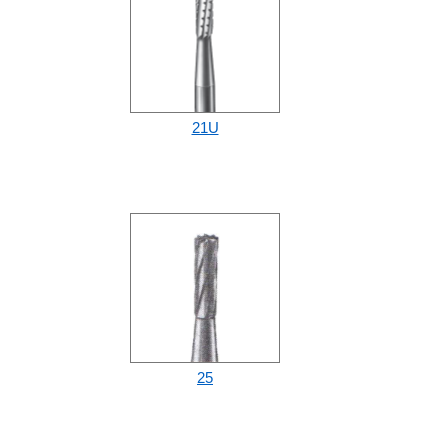
21U
25