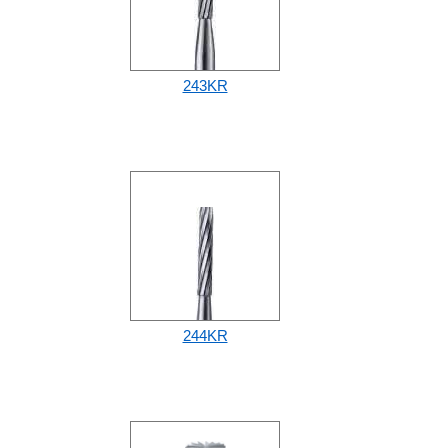
243KR
244KR