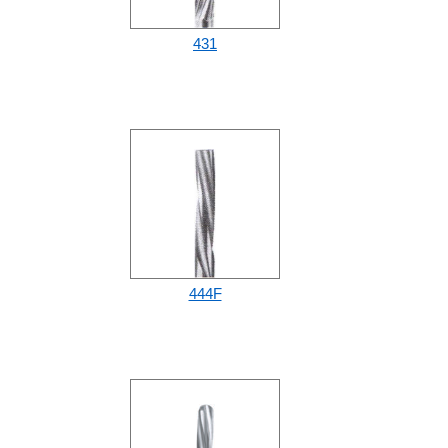
431
444F