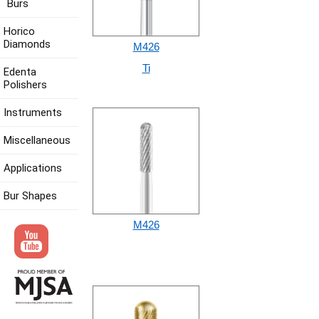
Burs
Horico
Diamonds
M426
Ti
Edenta
Polishers
Instruments
Miscellaneous
Applications
Bur Shapes
M426