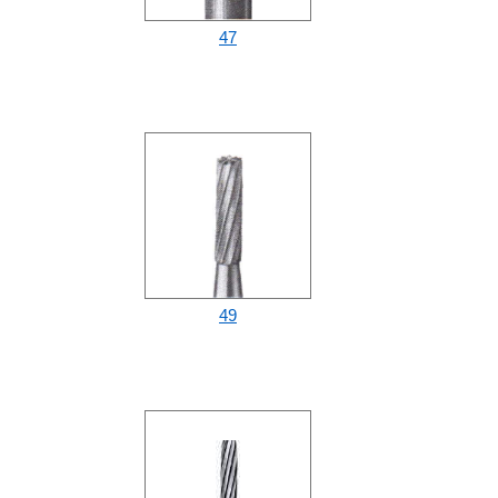
47
49