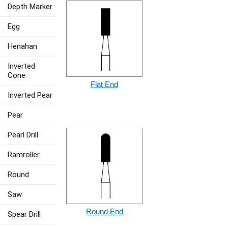
Depth Marker
Egg
Henahan
Inverted
Cone
Flat End
Inverted Pear
Pear
Pearl Drill
Ramroller
Round
Saw
Round End
Spear Drill