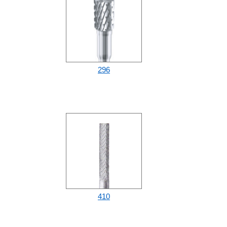
296
410