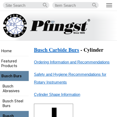
Busch Carbide Burs
- Cylinder
Home
Featured
Ordering Information and Recommendations
Products
Safety and Hygiene Recommendations for
Busch Burs
Rotary Instruments
Busch
Abrasives
Cylinder Shape Information
Busch Steel
Burs
Busch