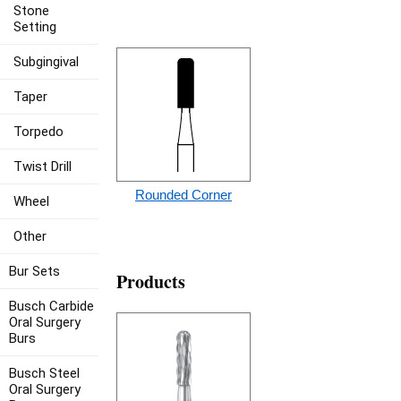
Stone
Setting
Subgingival
Taper
Torpedo
Twist Drill
Rounded Corner
Wheel
Other
Bur Sets
Products
Busch Carbide
Oral Surgery
Burs
Busch Steel
Oral Surgery