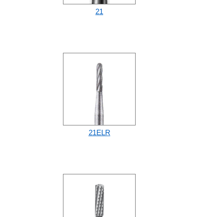
21
21ELR