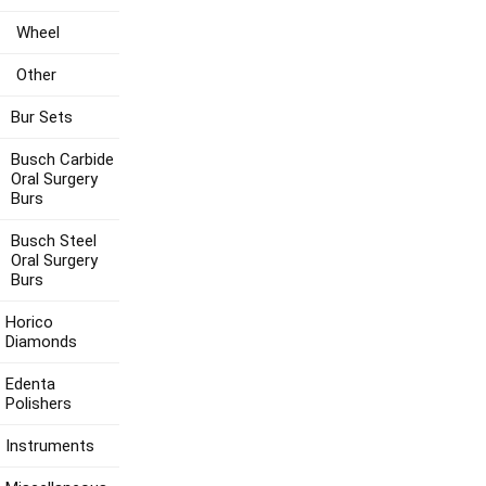
Wheel
Other
Bur Sets
Busch Carbide
Oral Surgery
Burs
Busch Steel
Oral Surgery
Burs
Horico
Diamonds
Edenta
Polishers
Instruments