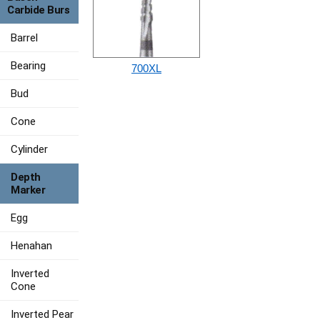
Carbide Burs
Barrel
Bearing
700XL
Bud
Cone
Cylinder
Depth
Marker
Egg
Henahan
Inverted
Cone
Inverted Pear