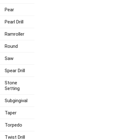
Pear
Pearl Drill
Ramroller
Round
Saw
Spear Drill
Stone
Setting
Subgingival
Taper
Torpedo
Twist Drill