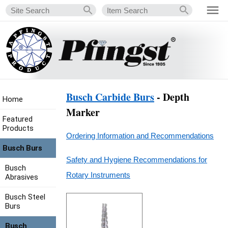
Busch Carbide Burs
- Depth
Home
Marker
Featured
Products
Ordering Information and Recommendations
Busch Burs
Safety and Hygiene Recommendations for
Busch
Rotary Instruments
Abrasives
Busch Steel
Burs
Busch