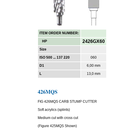
ITEM ORDER NUMBER:
2426GX60
HP
Size
ISO 500 ... 137 220
060
D1
6,00 mm
L
13,0 mm
426MQS
FIG 426MQS CARB STUMP CUTTER
Soft acrylics (splints)
Medium cut with cross cut
(Figure 425MQS Shown)