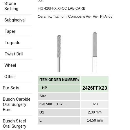
bur.
Stone
Setting
FIG 426FFX XFCC LAB CARB
Ceramic, Titanium, Composite Au-, Ag-, Pt-Alloy
Subgingival
Taper
Torpedo
Twist Drill
Wheel
Other
ITEM ORDER NUMBER:
Bur Sets
2426FFX23
HP
Size
Busch Carbide
Oral Surgery
ISO 500 ... 137 ...
023
Burs
D1
2,30 mm
Busch Steel
L
14,50 mm
Oral Surgery