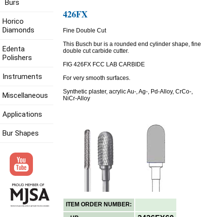
Burs
426FX
Horico
Diamonds
Fine Double Cut
This Busch bur is a rounded end cylinder shape, fine
Edenta
double cut carbide cutter.
Polishers
FIG 426FX FCC LAB CARBIDE
Instruments
For very smooth surfaces.
Synthetic plaster, acrylic Au-, Ag-, Pd-Alloy, CrCo-,
Miscellaneous
NiCr-Alloy
Applications
Bur Shapes
ITEM ORDER NUMBER: