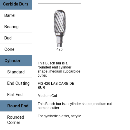
Carbide Burs
Barrel
Bearing
Bud
Cone
426
Cylinder
This Busch bur is a
rounded end cylinder
Standard
shape, medium cut carbide
cutter.
End Cutting
FIG 426 LAB CARBIDE
BUR
Flat End
Medium Cut
This Busch bur is a cylinder shape, medium cut
Round End
carbide cutter.
For synthetic plaster, acrylic.
Rounded
Corner