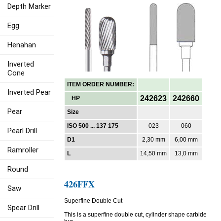
Depth Marker
Egg
Henahan
Inverted
Cone
ITEM ORDER NUMBER:
Inverted Pear
242623
242660
HP
Pear
Size
ISO 500 ... 137 175
023
060
Pearl Drill
D1
2,30 mm
6,00 mm
Ramroller
L
14,50 mm
13,0 mm
Round
426FFX
Saw
Superfine Double Cut
Spear Drill
This is a superfine double cut, cylinder shape carbide