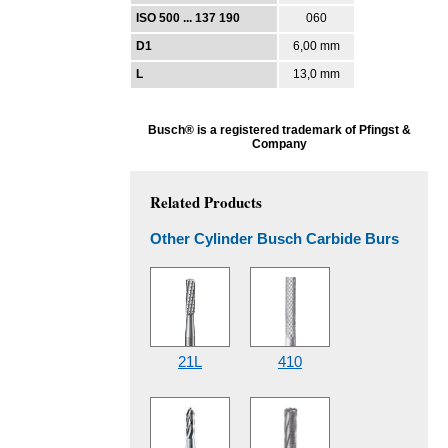
ISO 500 ... 137 190
060
D1
6,00 mm
L
13,0 mm
Busch® is a registered trademark of Pfingst &
Company
Related Products
Other Cylinder Busch Carbide Burs
21L
410