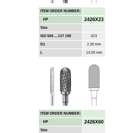
ITEM ORDER NUMBER:
2426X23
HP
Size
ISO 500 ... 137 190
023
D1
2,30 mm
L
14,50 mm
ITEM ORDER NUMBER:
2426X60
HP
Size