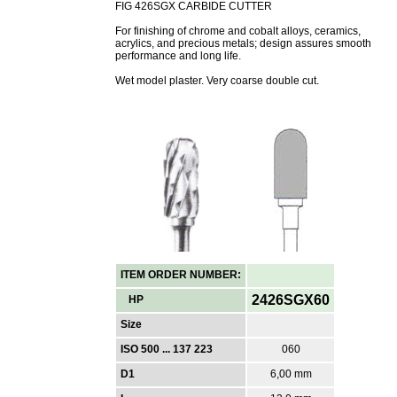
FIG 426SGX CARBIDE CUTTER
For finishing of chrome and cobalt alloys, ceramics,
acrylics, and precious metals; design assures smooth
performance and long life.
Wet model plaster. Very coarse double cut.
ITEM ORDER NUMBER:
2426SGX60
HP
Size
ISO 500 ... 137 223
060
D1
6,00 mm