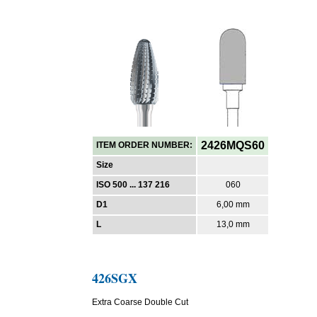
2426MQS60
ITEM ORDER NUMBER:
Size
ISO 500 ... 137 216
060
D1
6,00 mm
L
13,0 mm
426SGX
Extra Coarse Double Cut