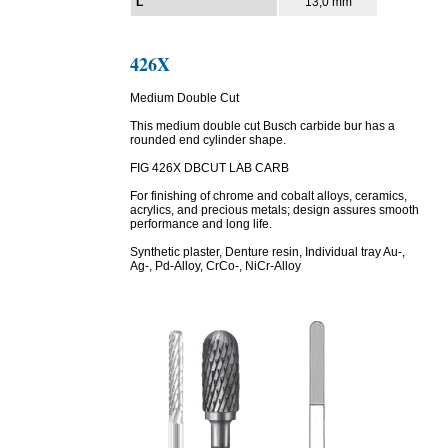
L
13,0 mm
426X
Medium Double Cut
This medium double cut Busch carbide bur has a
rounded end cylinder shape.
FIG 426X DBCUT LAB CARB
For finishing of chrome and cobalt alloys, ceramics,
acrylics, and precious metals; design assures smooth
performance and long life.
Synthetic plaster, Denture resin, Individual tray Au-,
Ag-, Pd-Alloy, CrCo-, NiCr-Alloy