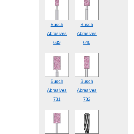
Busch
Busch
Abrasives
Abrasives
639
640
Busch
Busch
Abrasives
Abrasives
731
732