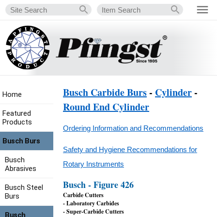
Busch Carbide Burs
-
Cylinder
-
Home
Round End Cylinder
Featured
Products
Ordering Information and Recommendations
Busch Burs
Safety and Hygiene Recommendations for
Busch
Rotary Instruments
Abrasives
Busch - Figure 426
Busch Steel
Carbide Cutters
Burs
- Laboratory Carbides
- Super-Carbide Cutters
Busch