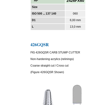
2426FX60
HP
Size
ISO 500 ... 137 140
060
D1
6,00 mm
L
13,0 mm
426GQSR
FIG 426GQSR CARB STUMP CUTTER
Non-hardening acrylics (relinings)
Coarse straight cut / Cross cut
(Figure 426GQSR Shown)