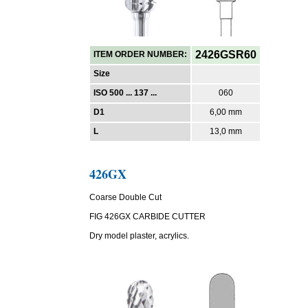
2426GSR60
ITEM ORDER NUMBER:
Size
ISO 500 ... 137 ...
060
D1
6,00 mm
L
13,0 mm
426GX
Coarse Double Cut
FIG 426GX CARBIDE CUTTER
Dry model plaster, acrylics.