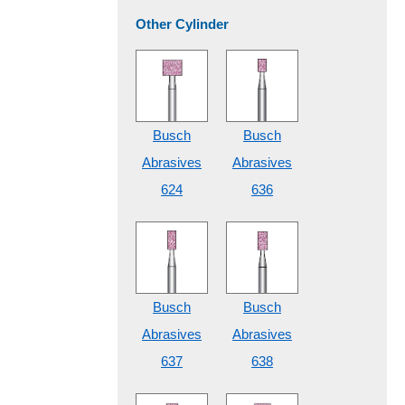
Other Cylinder
Busch
Busch
Abrasives
Abrasives
624
636
Busch
Busch
Abrasives
Abrasives
637
638