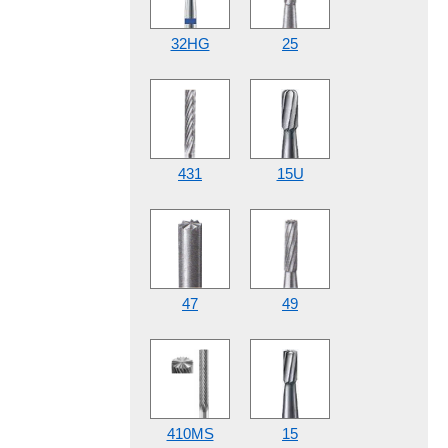
32HG
25
431
15U
47
49
410MS
15