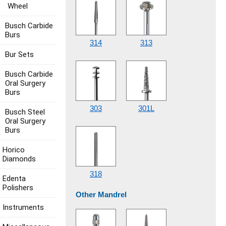
Wheel
Busch Carbide
Burs
314
313
Bur Sets
Busch Carbide
Oral Surgery
Burs
303
301L
Busch Steel
Oral Surgery
Burs
Horico
Diamonds
318
Edenta
Polishers
Other Mandrel
Instruments