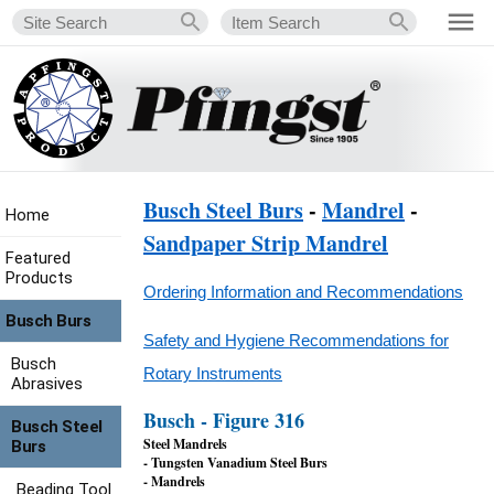
Busch Steel Burs
-
Mandrel
-
Home
Sandpaper Strip Mandrel
Featured
Products
Ordering Information and Recommendations
Busch Burs
Safety and Hygiene Recommendations for
Busch
Rotary Instruments
Abrasives
Busch - Figure 316
Busch Steel
Steel Mandrels
Burs
- Tungsten Vanadium Steel Burs
- Mandrels
Beading Tool