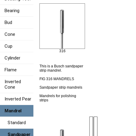
Bearing
Bud
Cone
Cup
316
Cylinder
This is a Busch sandpaper
Flame
strip mandrel.
FIG 316 MANDRELS
Inverted
Cone
Sandpaper strip mandrels
Mandrels for polishing
Inverted Pear
strips
Mandrel
Standard
Sandpaper