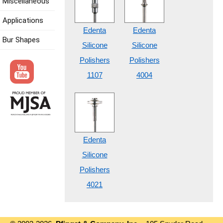
Miscellaneous
Applications
Edenta
Edenta
Bur Shapes
Silicone
Silicone
Polishers
Polishers
1107
4004
Edenta
Silicone
Polishers
4021