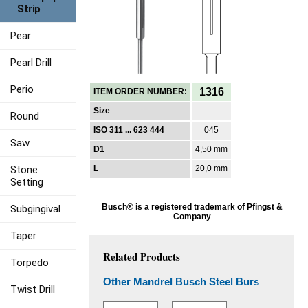
Strip
Pear
Pearl Drill
Perio
1316
ITEM ORDER NUMBER:
Size
Round
ISO 311 ... 623 444
045
Saw
D1
4,50 mm
Stone
L
20,0 mm
Setting
Busch® is a registered trademark of Pfingst &
Subgingival
Company
Taper
Related Products
Torpedo
Other Mandrel Busch Steel Burs
Twist Drill