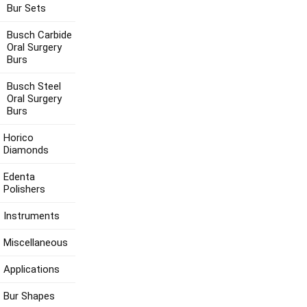
Bur Sets
Busch Carbide
Oral Surgery
Burs
Busch Steel
Oral Surgery
Burs
Horico
Diamonds
Edenta
Polishers
Instruments
Miscellaneous
Applications
Bur Shapes