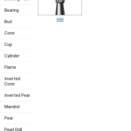
Bearing
448
Bud
Cone
Cup
Cylinder
Flame
Inverted
Cone
Inverted Pear
Mandrel
Pear
Pearl Drill