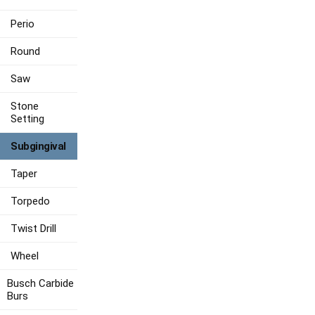
Perio
Round
Saw
Stone
Setting
Subgingival
Taper
Torpedo
Twist Drill
Wheel
Busch Carbide
Burs