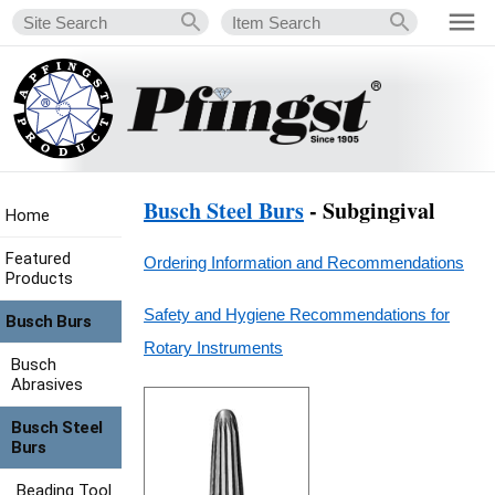
Busch Steel Burs
- Subgingival
Home
Featured
Ordering Information and Recommendations
Products
Safety and Hygiene Recommendations for
Busch Burs
Rotary Instruments
Busch
Abrasives
Busch Steel
Burs
Beading Tool