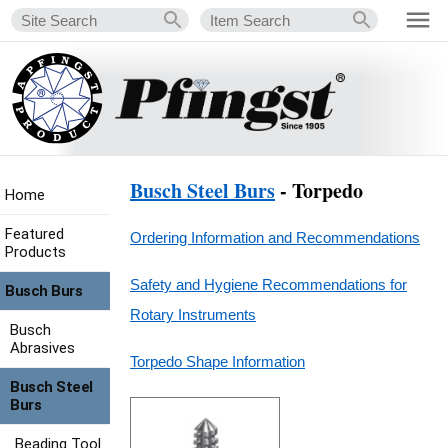
Busch Steel Burs
- Torpedo
Home
Featured
Ordering Information and Recommendations
Products
Safety and Hygiene Recommendations for
Busch Burs
Rotary Instruments
Busch
Abrasives
Torpedo Shape Information
Busch Steel
Burs
Beading Tool