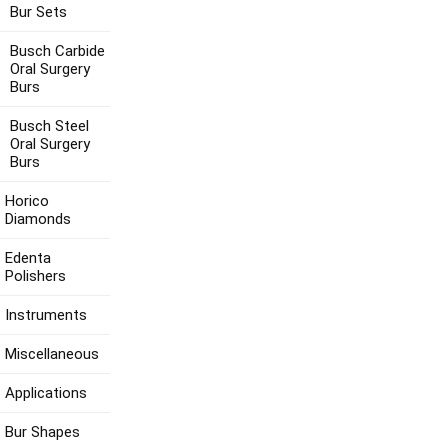
Bur Sets
Busch Carbide
Oral Surgery
Burs
Busch Steel
Oral Surgery
Burs
Horico
Diamonds
Edenta
Polishers
Instruments
Miscellaneous
Applications
Bur Shapes