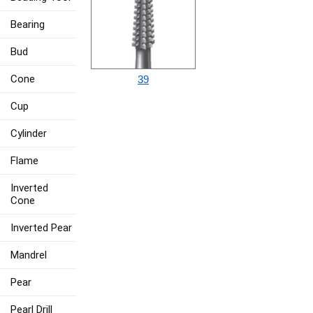
Bearing
Bud
Cone
39
Cup
Cylinder
Flame
Inverted
Cone
Inverted Pear
Mandrel
Pear
Pearl Drill