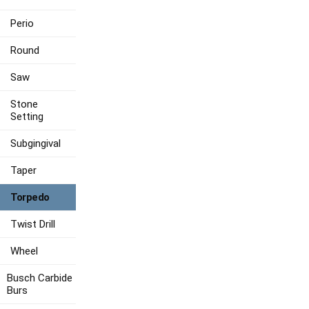
Perio
Round
Saw
Stone
Setting
Subgingival
Taper
Torpedo
Twist Drill
Wheel
Busch Carbide
Burs