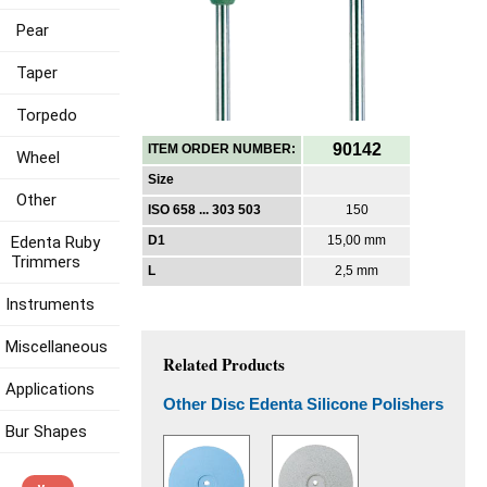
Pear
Taper
Torpedo
90142
ITEM ORDER NUMBER:
Wheel
Size
Other
ISO 658 ... 303 503
150
Edenta Ruby
D1
15,00 mm
Trimmers
L
2,5 mm
Instruments
Miscellaneous
Related Products
Applications
Other Disc Edenta Silicone Polishers
Bur Shapes