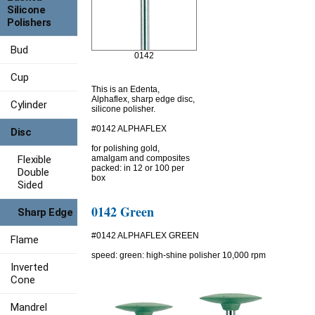
Silicone
Polishers
Bud
0142
Cup
This is an Edenta,
Alphaflex, sharp edge disc,
Cylinder
silicone polisher.
#0142 ALPHAFLEX
Disc
for polishing gold,
Flexible
amalgam and composites
packed: in 12 or 100 per
Double
box
Sided
0142 Green
Sharp Edge
#0142 ALPHAFLEX GREEN
Flame
speed: green: high-shine polisher 10,000 rpm
Inverted
Cone
Mandrel