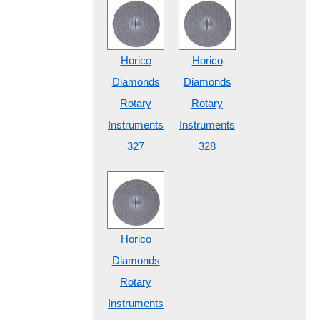
Horico
Horico
Diamonds
Diamonds
Rotary
Rotary
Instruments
Instruments
327
328
Horico
Diamonds
Rotary
Instruments