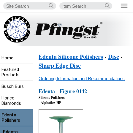
Edenta Silicone Polishers
-
Disc
-
Home
Sharp Edge Disc
Featured
Products
Ordering Information and Recommendations
Busch Burs
Edenta - Figure 0142
Silicone Polishers
Horico
- Alphaflex HP
Diamonds
Edenta
Polishers
Edenta