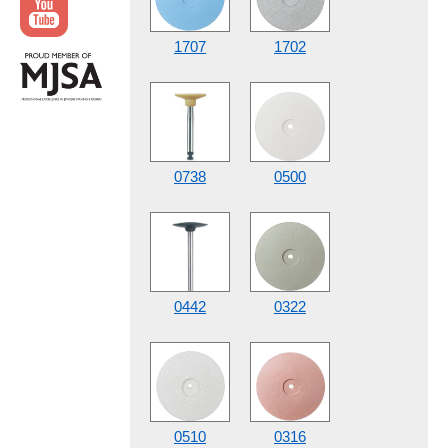
1707
1702
0738
0500
0442
0322
0510
0316