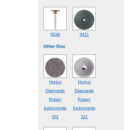
0038
0411
Other Disc
Horico
Horico
Diamonds
Diamonds
Rotary
Rotary
Instruments
Instruments
101
321