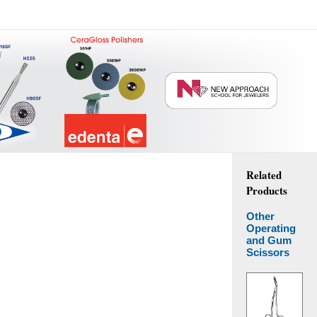
Related
Products
Other
Operating
and Gum
Scissors