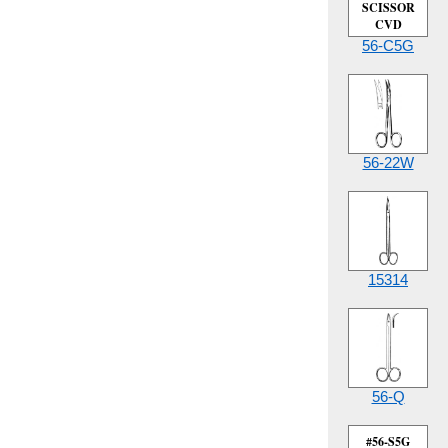
SCISSOR
CVD
56-C5G
56-22W
15314
56-Q
#56-S5G