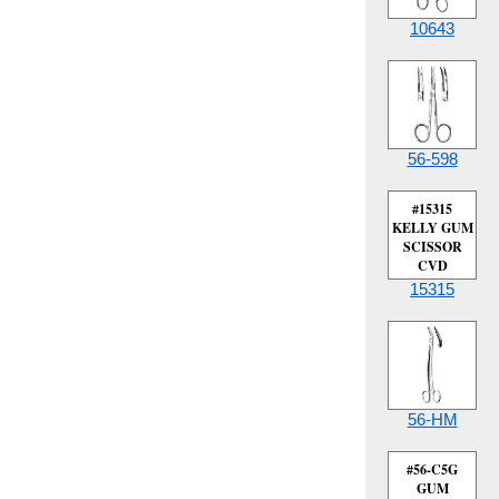
10643
56-598
#15315
KELLY GUM
SCISSOR
CVD
15315
56-HM
#56-C5G
GUM