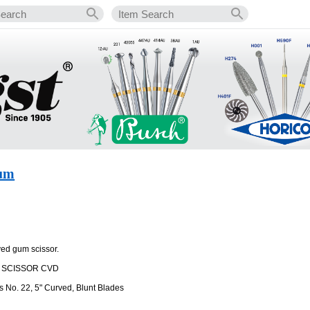
Gum
ved gum scissor.
M SCISSOR CVD
 No. 22, 5" Curved, Blunt Blades