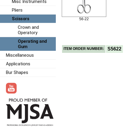
Misc Instruments
Pliers
Scissors
56-22
Crown and
Operatory
Operating and
Gum
S5622
ITEM ORDER NUMBER:
Miscellaneous
Applications
Bur Shapes