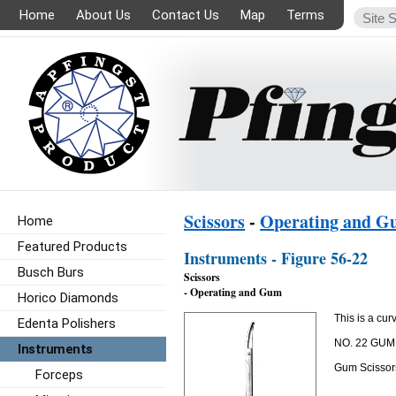
Home
About Us
Contact Us
Map
Terms
Scissors
-
Operating and 
Home
Featured Products
Instruments - Figure 56-22
Busch Burs
Scissors
- Operating and Gum
Horico Diamonds
This is a cur
Edenta Polishers
NO. 22 GU
Instruments
Gum Scissors
Forceps