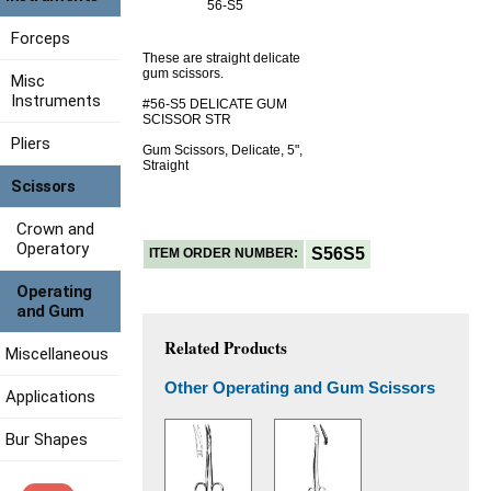
56-S5
Forceps
These are straight delicate
gum scissors.
Misc
Instruments
#56-S5 DELICATE GUM
SCISSOR STR
Pliers
Gum Scissors, Delicate, 5",
Straight
Scissors
Crown and
Operatory
S56S5
ITEM ORDER NUMBER:
Operating
and Gum
Related Products
Miscellaneous
Other Operating and Gum Scissors
Applications
Bur Shapes