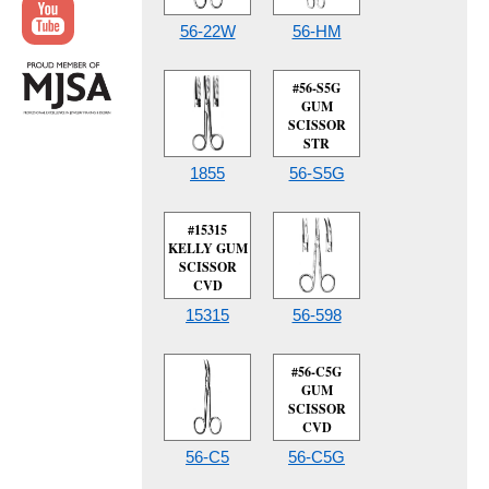
56-22W
56-HM
#56-S5G
GUM
SCISSOR
STR
1855
56-S5G
#15315
KELLY GUM
SCISSOR
CVD
15315
56-598
#56-C5G
GUM
SCISSOR
CVD
56-C5
56-C5G