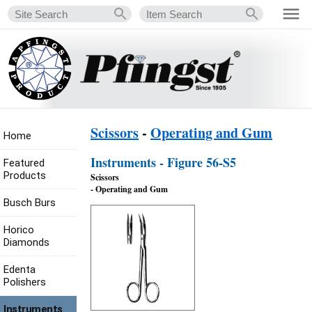
Scissors
-
Operating and Gum
Home
Instruments - Figure 56-S5
Featured
Products
Scissors
- Operating and Gum
Busch Burs
Horico
Diamonds
Edenta
Polishers
Instruments