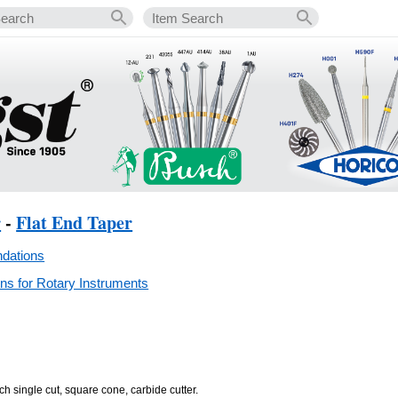
r
-
Flat End Taper
dations
s for Rotary Instruments
ch single cut, square cone, carbide cutter.