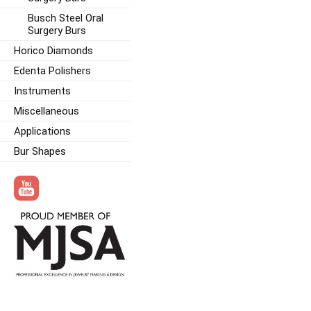
Busch Steel Oral
Surgery Burs
Horico Diamonds
Edenta Polishers
Instruments
Miscellaneous
Applications
Bur Shapes