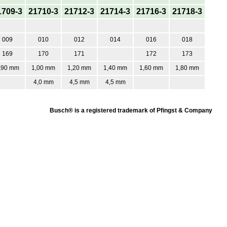
1709-3
21710-3
21712-3
21714-3
21716-3
21718-3
009
010
012
014
016
018
169
170
171
172
173
,90 mm
1,00 mm
1,20 mm
1,40 mm
1,60 mm
1,80 mm
4,0 mm
4,5 mm
4,5 mm
Busch® is a registered trademark of Pfingst & Company