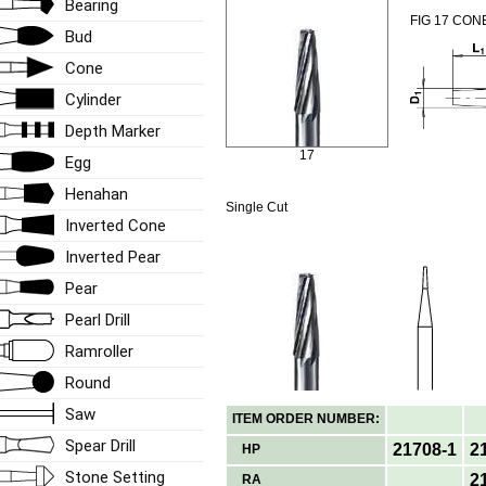
Bearing
FIG 17 CON
Bud
Cone
Cylinder
Depth Marker
17
Egg
Henahan
Single Cut
Inverted Cone
Inverted Pear
Pear
Pearl Drill
Ramroller
Round
Saw
ITEM ORDER NUMBER:
Spear Drill
21708-1
2
HP
Stone Setting
2
RA