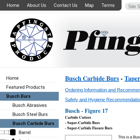
Home
About Us
Contact Us
Map
Terms
Busch Carbide Burs
-
Tape
Home
Featured Products
Ordering Information and Recommen
Busch Burs
Safety and Hygiene Recommendation
Busch Abrasives
Busch - Figure 17
Busch Steel Burs
Carbide Cutters
- Super-Carbide Burs
Busch Carbide Burs
- Super-Carbide Fissure Burs
Barrel
This is a Bus