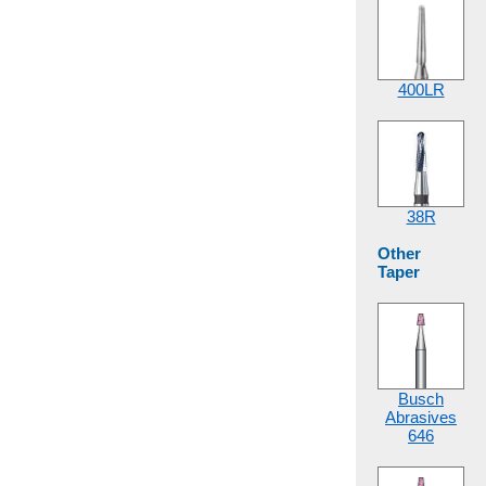
400LR
38R
Other
Taper
Busch
Abrasives
646