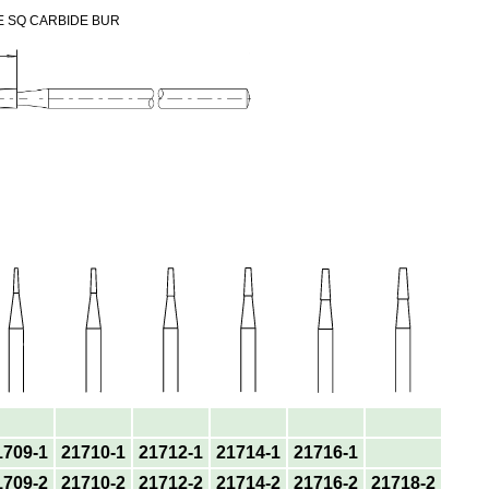
E SQ CARBIDE BUR
1709-1
21710-1
21712-1
21714-1
21716-1
1709-2
21710-2
21712-2
21714-2
21716-2
21718-2