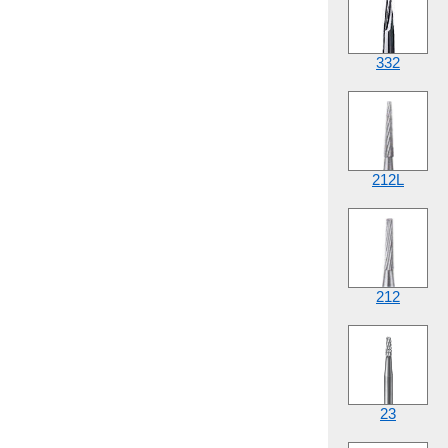
332
212L
212
23