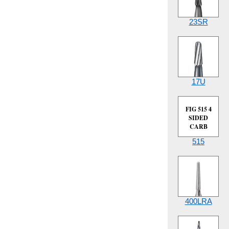
23SR
17U
FIG 515 4
SIDED
CARB
515
400LRA