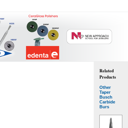
Related
Products
Other
Taper
Busch
Carbide
Burs