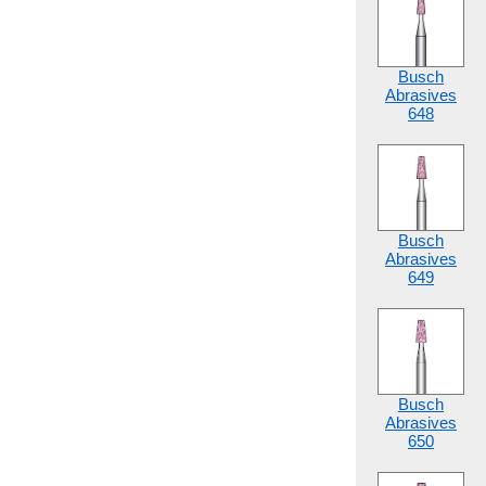
Busch
Abrasives
648
Busch
Abrasives
649
Busch
Abrasives
650