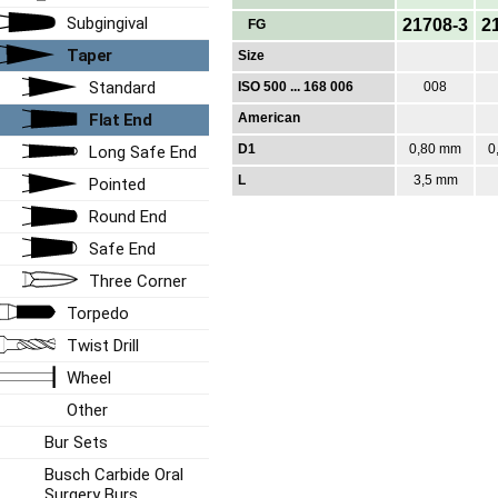
Subgingival
21708-3
2
FG
Taper
Size
Standard
ISO 500 ... 168 006
008
Flat End
American
D1
0,80 mm
0
Long Safe End
L
3,5 mm
Pointed
Round End
Safe End
Three Corner
Torpedo
Twist Drill
Wheel
Other
Bur Sets
Busch Carbide Oral
Surgery Burs